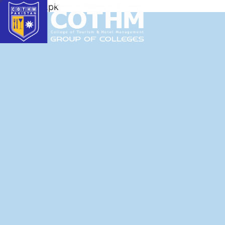
cothm.edu.pk