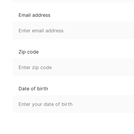
Email address
Zip code
Date of birth