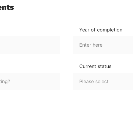
ents
Year of completion
Current status