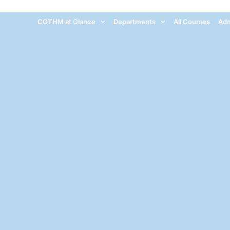
COTHM at Glance
Departments
All Courses
Adm