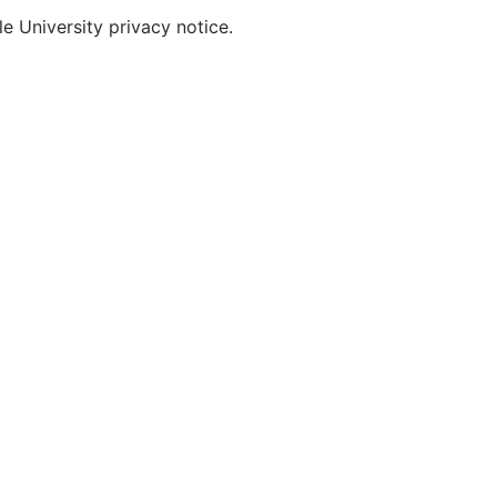
e University privacy notice.
MAIN NAVIGATION
INFORMATION 
COTHM At Glance
Admissions
About
News & Events