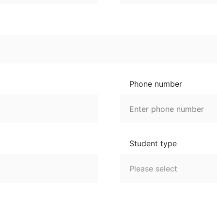
Phone number
Student type