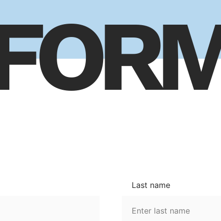
FOR
Last name