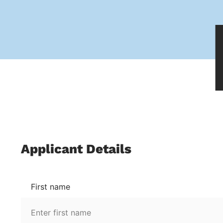
Applicant Details
First name