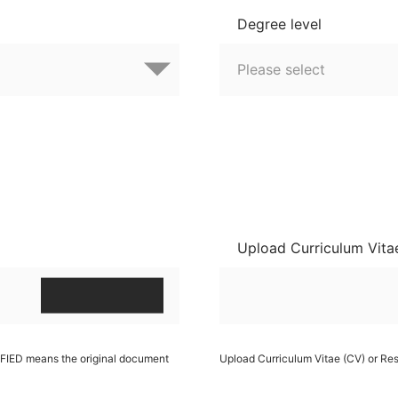
Degree level
Upload Curriculum Vita
RIFIED means the original document
Upload Curriculum Vitae (CV) or R