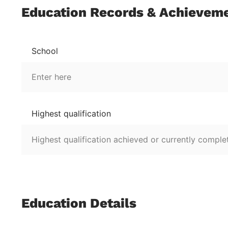
Education Records & Achievem
School
Highest qualification
Education Details