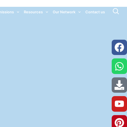
issions
Resources
Our Network
Contact us