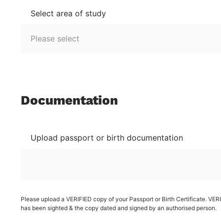
Select area of study
Documentation
Upload passport or birth documentation
Please upload a VERIFIED copy of your Passport or Birth Certificate. VE
has been sighted & the copy dated and signed by an authorised person.