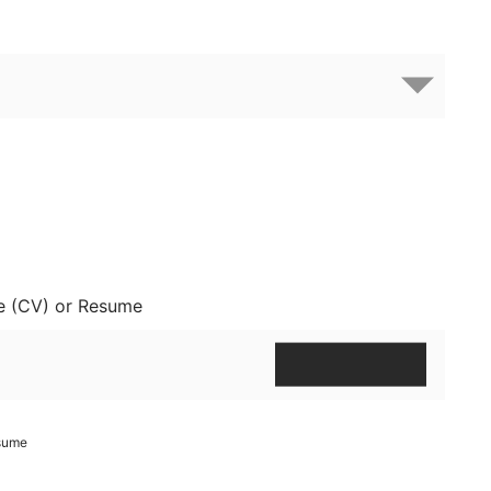
e (CV) or Resume
esume