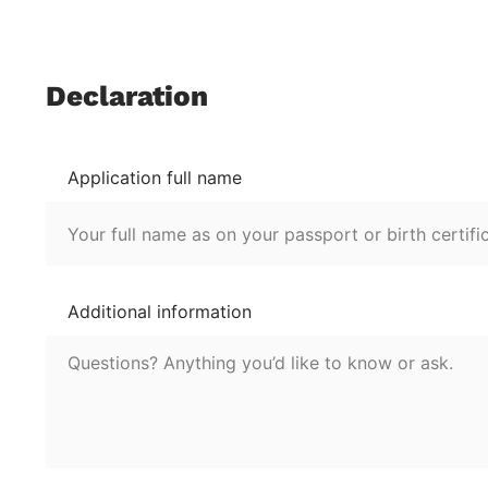
Declaration
Application full name
Additional information