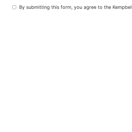
By submitting this form, you agree to the Kempbell
Submit Aplication