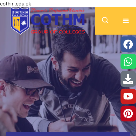
cothm.edu.pk