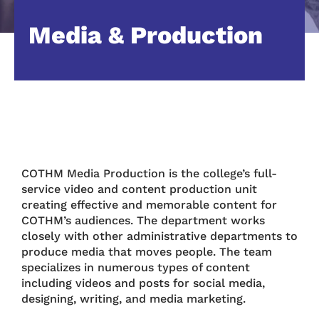
Media & Production
COTHM Media Production is the college’s full-
service video and content production unit
creating effective and memorable content for
COTHM’s audiences. The department works
closely with other administrative departments to
produce media that moves people. The team
specializes in numerous types of content
including videos and posts for social media,
designing, writing, and media marketing.