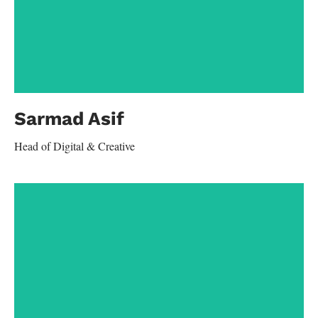
Contact
Sarmad Asif
Head of Digital & Creative
aamir.kashif@yahoo.com
+92-300-4798751