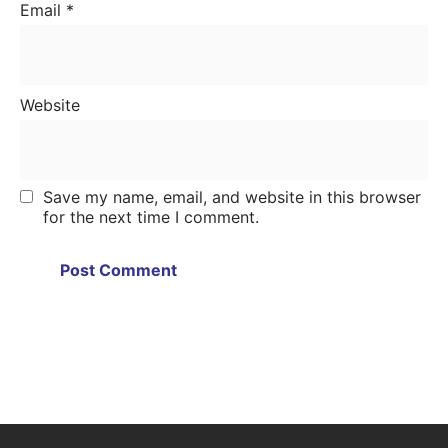
Email
*
Website
Save my name, email, and website in this browser
for the next time I comment.