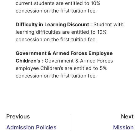
current students are entitled to 10%
concession on the first tuition fee.
Difficulty in Learning Discount :
Student with
learning difficulties are entitled to 10%
concession on the first tuition fee.
Government & Armed Forces Employee
Children’s :
Government & Armed Forces
employee Children’s are entitled to 5%
concession on the first tuition fee.
Previous
Next
Admission Policies
Mission