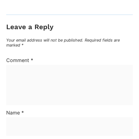
Leave a Reply
Your email address will not be published.
Required fields are
marked
*
Comment
*
Name
*