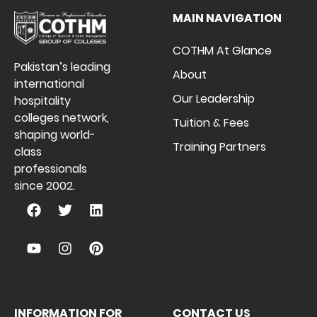
MAIN NAVIGATION
COTHM At Glance
Pakistan’s leading
About
international
Our Leadership
hospitality
colleges network,
Tuition & Fees
shaping world-
Training Partners
class
professionals
since 2002.
INFORMATION FOR
CONTACT US