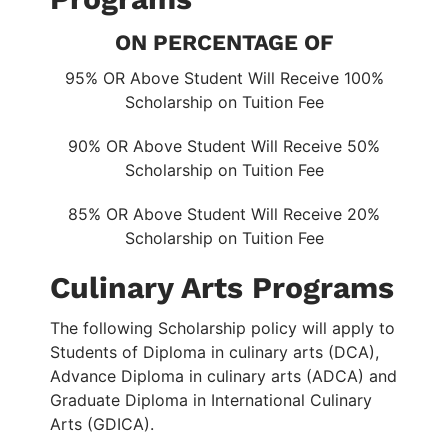
ON PERCENTAGE OF
95% OR Above Student Will Receive 100%
Scholarship on Tuition Fee
90% OR Above Student Will Receive 50%
Scholarship on Tuition Fee
85% OR Above Student Will Receive 20%
Scholarship on Tuition Fee
Culinary Arts Programs
The following Scholarship policy will apply to
Students of Diploma in culinary arts (DCA),
Advance Diploma in culinary arts (ADCA) and
Graduate Diploma in International Culinary
Arts (GDICA).