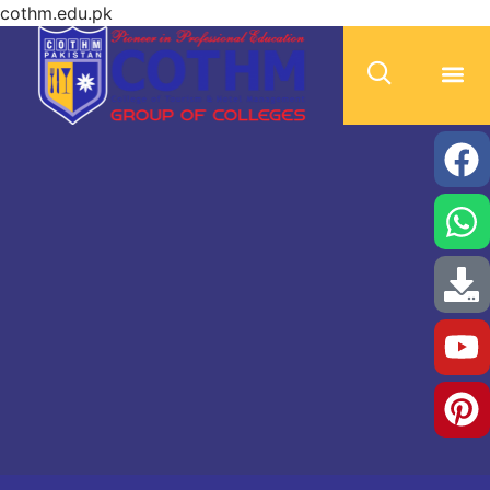
cothm.edu.pk