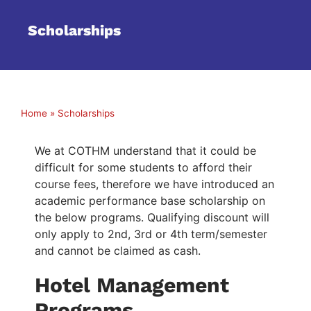
Scholarships
Home
»
Scholarships
We at COTHM understand that it could be
difficult for some students to afford their
course fees, therefore we have introduced an
academic performance base scholarship on
the below programs. Qualifying discount will
only apply to 2nd, 3rd or 4th term/semester
and cannot be claimed as cash.
Hotel Management
Programs