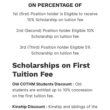
ON PERCENTAGE OF
1st (first) Position holder is Eligible to receive
15% Scholarship on tuition fee
2nd (Second) Position holder Eligible 10%
Scholarship on tuition fee
3rd (Third) Position holder Eligible 5%
Scholarship on tuition fee
Scholarships on First
Tuition Fee
Old COTHM Students Discount :
Old
students are entitled up to 10% concession
on the first tuition fee.
Kinship Discount :
Kinship and siblings of the