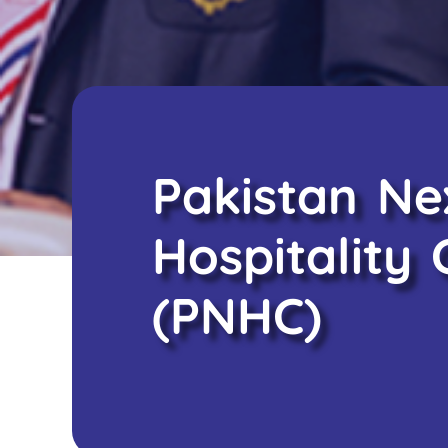
Pakistan N
Hospitality 
(PNHC)