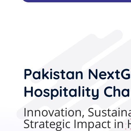
Pakistan
NextG
Hospitality Cha
Innovation, Sustaina
Strategic Impact in 