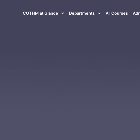
COTHM at Glance
Departments
All Courses
Adm