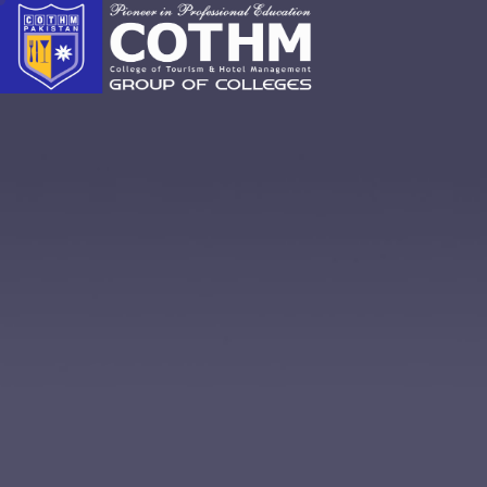
cothm.edu.pk