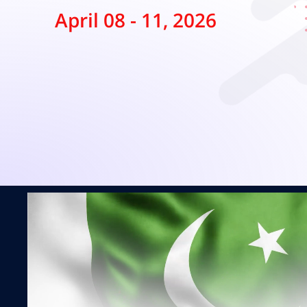
April 08 - 11, 2026