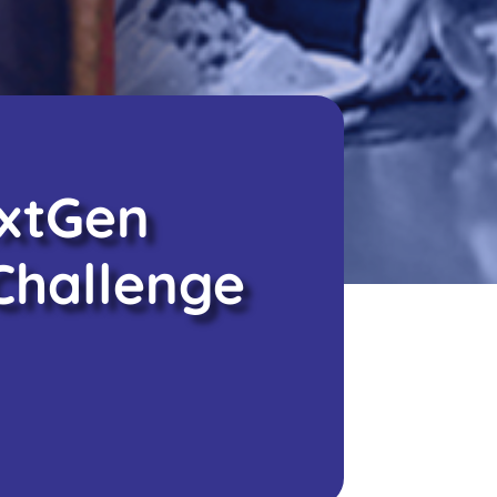
extGen
Challenge