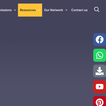
issions
Resources
Our Network
Contact us