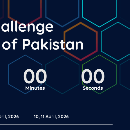
hallenge
y of
Pakistan
00
00
Minutes
Seconds
ril, 2026
10, 11 April, 2026