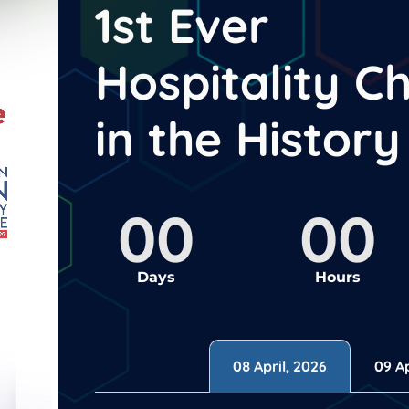
1st Ever
Hospitality C
in the Histor
00
00
Days
Hours
08 April, 2026
09 Ap