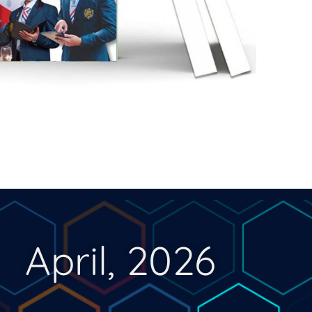
April, 2026