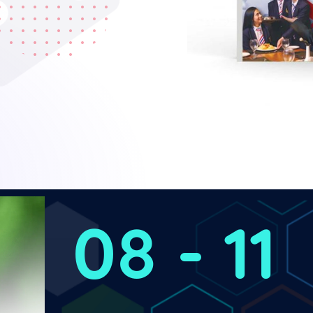
08 - 11