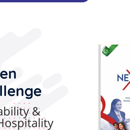
en
llenge
bility &
Hospitality