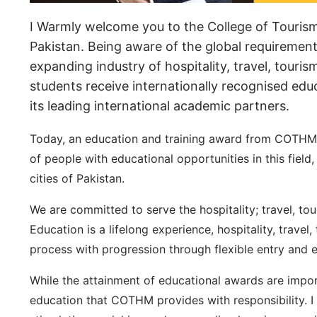
I Warmly welcome you to the College of Touris
Pakistan. Being aware of the global requirement
expanding industry of hospitality, travel, touri
students receive internationally recognised ed
its leading international academic partners.
Today, an education and training award from COTHM 
of people with educational opportunities in this fie
cities of Pakistan.
We are committed to serve the hospitality; travel, to
Education is a lifelong experience, hospitality, trave
process with progression through flexible entry and e
While the attainment of educational awards are impor
education that COTHM provides with responsibility. I 