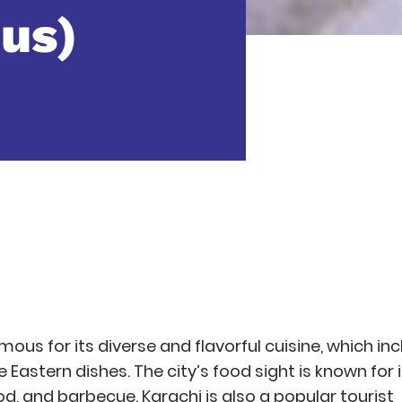
us)
amous for its diverse and flavorful cuisine, which in
le Eastern dishes. The city’s food sight is known for 
d, and barbecue. Karachi is also a popular tourist