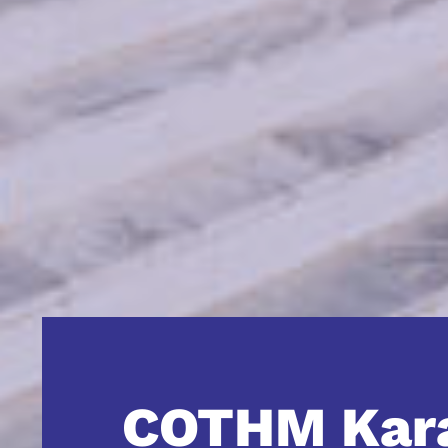
COTHM Kar