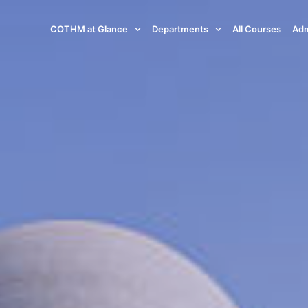
COTHM at Glance
Departments
All Courses
Adm