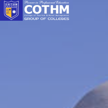
cothm.edu.pk