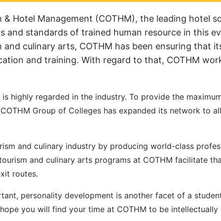
m & Hotel Management (COTHM), the leading hotel sc
s and standards of trained human resource in this ev
sm and culinary arts, COTHM has been ensuring that it
ucation and training. With regard to that, COTHM wor
is highly regarded in the industry. To provide the maxim
ld, COTHM Group of Colleges has expanded its network to al
urism and culinary industry by producing world-class profes
l, tourism and culinary arts programs at COTHM facilitate th
xit routes.
tant, personality development is another facet of a student
hope you will find your time at COTHM to be intellectually