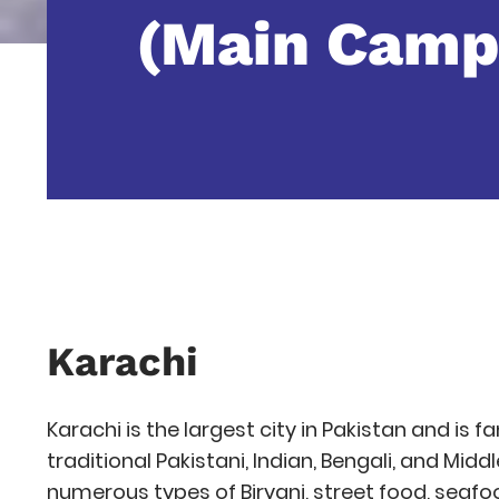
(Main Camp
Karachi
Karachi is the largest city in Pakistan and is f
traditional Pakistani, Indian, Bengali, and Midd
numerous types of Biryani, street food, seafoo