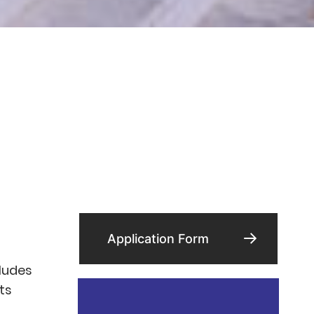
Application Form
cludes
its