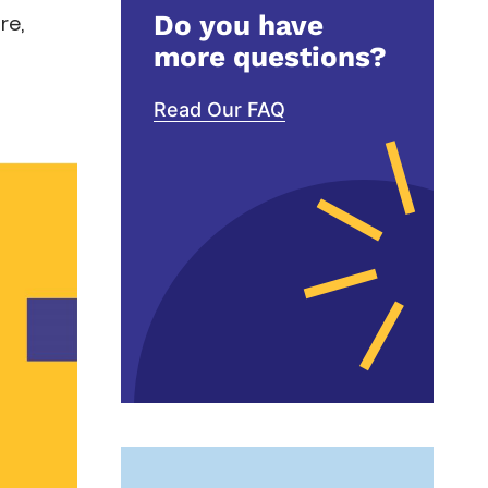
Do you have
re,
more questions?
Read Our FAQ