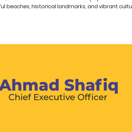
iful beaches, historical landmarks, and vibrant cultu