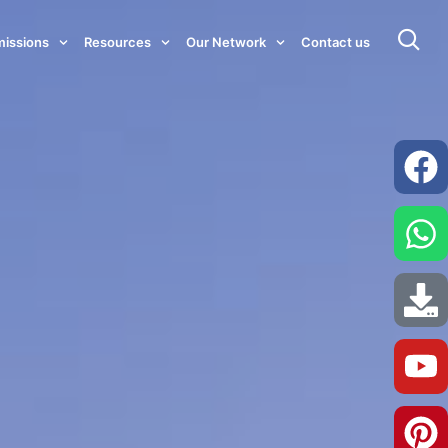
issions
Resources
Our Network
Contact us