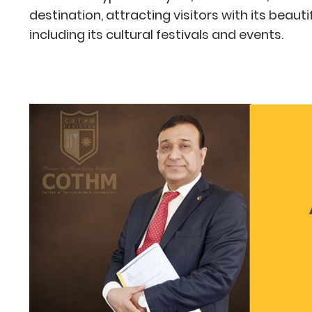
destination, attracting visitors with its beaut
including its cultural festivals and events.