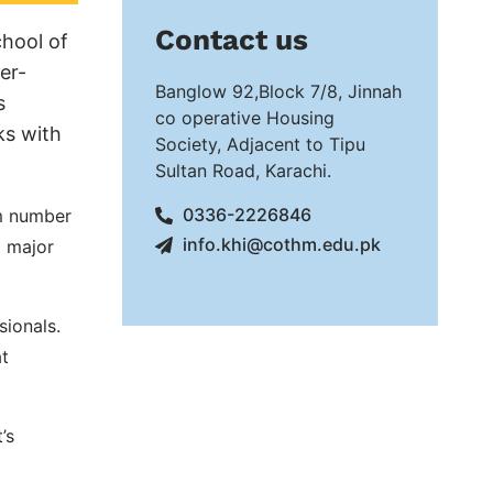
Contact us
hool of
er-
Banglow 92,Block 7/8, Jinnah
s
co operative Housing
ks with
Society, Adjacent to Tipu
Sultan Road, Karachi.
0336-2226846
um number
info.khi@cothm.edu.pk
l major
sionals.
at
’s