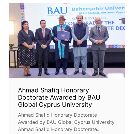
Ahmad Shafiq Honorary
Doctorate Awarded by BAU
Global Cyprus University
Ahmad Shafiq Honorary Doctorate
Awarded by BAU Global Cyprus University
Ahmad Shafiq Honorary Doctorate...