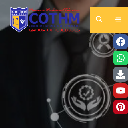
cothm.edu.pk