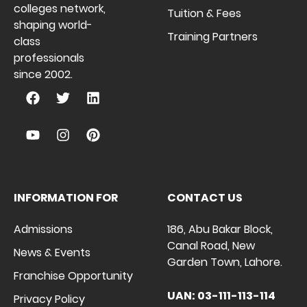
colleges network,
Tuition & Fees
shaping world-
Training Partners
class
professionals
since 2002.
INFORMATION FOR
CONTACT US
Admissions
186, Abu Bakar Block,
Canal Road, New
News & Events
Garden Town, Lahore.
Franchise Opportunity
UAN: 03-111-113-114
Privacy Policy