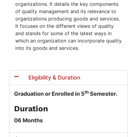
organizations. It details the key components
of quality management and its relevance to
organizations producing goods and services.
It focuses on the different views of quality
and stands for some of the latest ways in
which an organization can incorporate quality
into its goods and services.
Eligibility & Duration
th
Graduation or Enrolled in 5
Semester.
Duration
06 Months