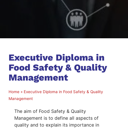
Executive Diploma in
Food Safety & Quality
Management
Home
»
Executive Diploma in Food Safety & Quality
Management
The aim of Food Safety & Quality
Management is to define all aspects of
quality and to explain its importance in