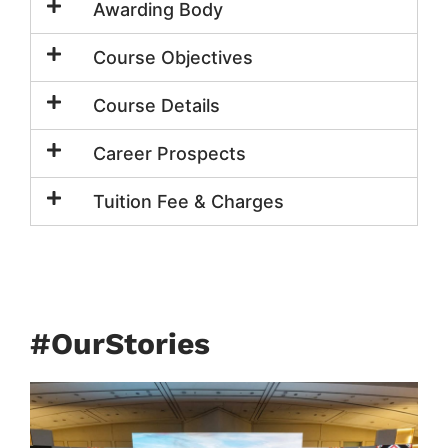
Awarding Body
Course Objectives
Course Details
Career Prospects
Tuition Fee & Charges
#OurStories