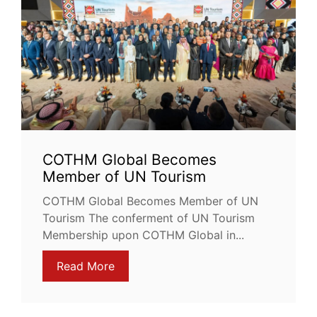
COTHM Global Becomes
Member of UN Tourism
COTHM Global Becomes Member of UN
Tourism The conferment of UN Tourism
Membership upon COTHM Global in...
Read More