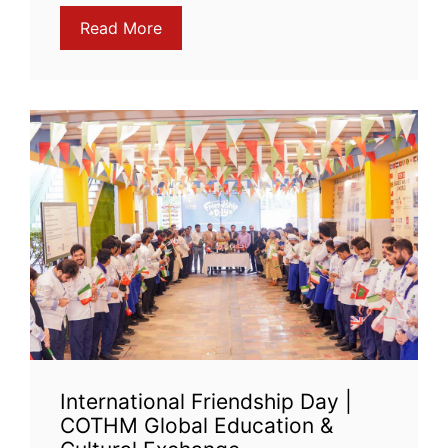
Read More
International Friendship Day |
COTHM Global Education &