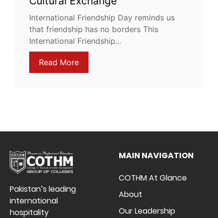
Cultural Exchange
International Friendship Day reminds us
that friendship has no borders This
International Friendship...
Read More
MAIN NAVIGATION
COTHM At Glance
Pakistan’s leading
About
international
Our Leadership
hospitality