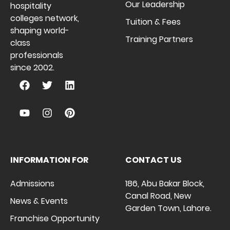
Our Leadership
hospitality
colleges network,
Tuition & Fees
shaping world-
Training Partners
class
professionals
since 2002.
INFORMATION FOR
CONTACT US
Admissions
186, Abu Bakar Block,
Canal Road, New
News & Events
Garden Town, Lahore.
Franchise Opportunity