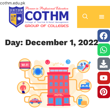
cothm.edu.pk
Day: December 1, 2022