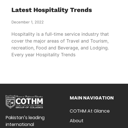
Latest Hospitality Trends
December 1, 2022
Hospitality is a full-time service industry that
cover the major areas of Travel and Tourism,
recreation, Food and Beverage, and Lodging.
Every year Hospitality Trends
MAIN NAVIGATION
COTHM At Glance
Pakistan’s leading
About
international