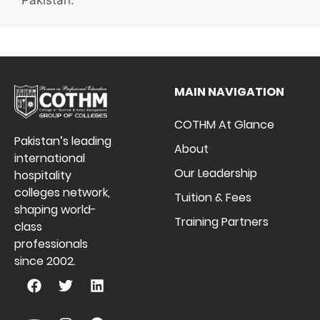
MAIN NAVIGATION
COTHM At Glance
Pakistan’s leading
About
international
Our Leadership
hospitality
colleges network,
Tuition & Fees
shaping world-
Training Partners
class
professionals
since 2002.