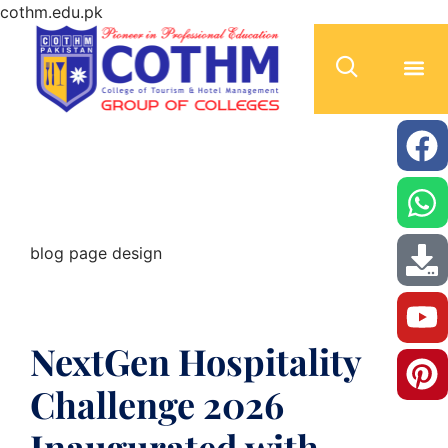
cothm.edu.pk
blog page design
blog page design
NextGen Hospitality
Challenge 2026
Inaugurated with