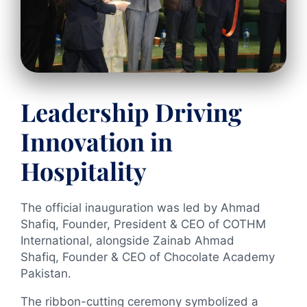
Leadership Driving
Innovation in
Hospitality
The official inauguration was led by Ahmad
Shafiq, Founder, President & CEO of COTHM
International, alongside Zainab Ahmad
Shafiq, Founder & CEO of Chocolate Academy
Pakistan.
The ribbon-cutting ceremony symbolized a