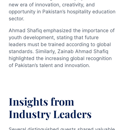
new era of innovation, creativity, and
opportunity in Pakistan’s hospitality education
sector.
Ahmad Shafiq emphasized the importance of
youth development, stating that future
leaders must be trained according to global
standards. Similarly, Zainab Ahmad Shafiq
highlighted the increasing global recognition
of Pakistan’s talent and innovation.
Insights from
Industry Leaders
Several distinguished guests shared valuable