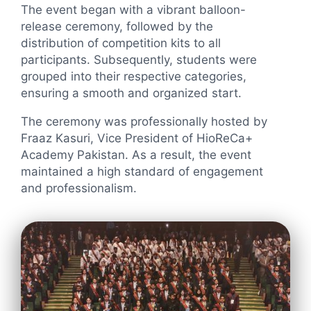
The event began with a vibrant balloon-
release ceremony, followed by the
distribution of competition kits to all
participants. Subsequently, students were
grouped into their respective categories,
ensuring a smooth and organized start.
The ceremony was professionally hosted by
Fraaz Kasuri, Vice President of HioReCa+
Academy Pakistan. As a result, the event
maintained a high standard of engagement
and professionalism.