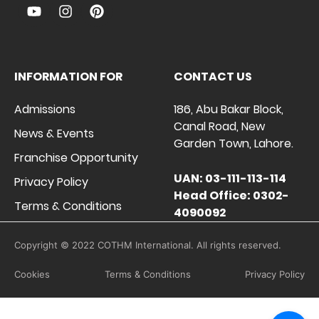
INFORMATION FOR
CONTACT US
Admissions
186, Abu Bakar Block,
Canal Road, New
News & Events
Garden Town, Lahore.
Franchise Opportunity
UAN: 03-111-113-114
Privacy Policy
Head Office: 0302-
Terms & Conditions
4090092
Copyright © 2022 COTHM International. All rights reserved.
Cookies
Terms & Conditions
Privacy Policy