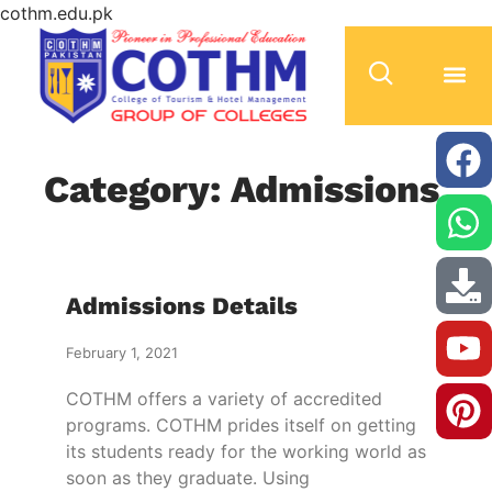
cothm.edu.pk
Category: Admissions
Admissions Details
February 1, 2021
COTHM offers a variety of accredited
programs. COTHM prides itself on getting
its students ready for the working world as
soon as they graduate. Using