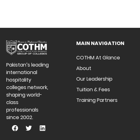
MAIN NAVIGATION
COTHM At Glance
Pakistan’s leading
About
international
Our Leadership
hospitality
colleges network,
Tuition & Fees
shaping world-
Training Partners
class
professionals
since 2002.