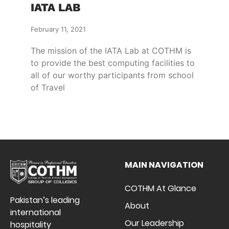
IATA LAB
February 11, 2021
The mission of the IATA Lab at COTHM is
to provide the best computing facilities to
all of our worthy participants from school
of Travel
MAIN NAVIGATION
COTHM At Glance
Pakistan’s leading
About
international
Our Leadership
hospitality