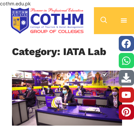
cothm.edu.pk
Category: IATA Lab