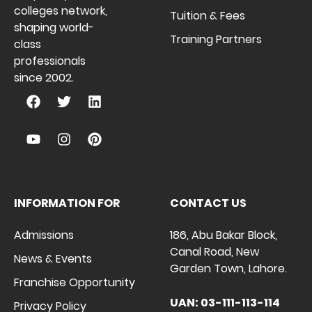
colleges network,
Tuition & Fees
shaping world-
Training Partners
class
professionals
since 2002.
INFORMATION FOR
CONTACT US
Admissions
186, Abu Bakar Block,
Canal Road, New
News & Events
Garden Town, Lahore.
Franchise Opportunity
UAN: 03-111-113-114
Privacy Policy