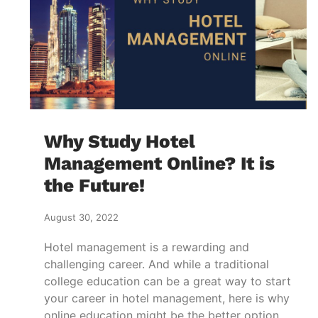
Why Study Hotel
Management Online? It is
the Future!
August 30, 2022
Hotel management is a rewarding and
challenging career. And while a traditional
college education can be a great way to start
your career in hotel management, here is why
online education might be the better option