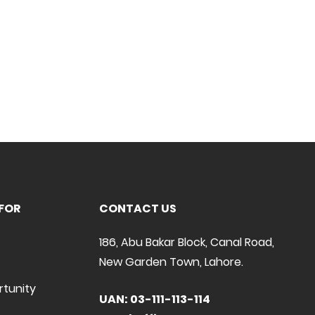
FOR
CONTACT US
186, Abu Bakar Block, Canal Road,
New Garden Town, Lahore.
rtunity
UAN: 03-111-113-114