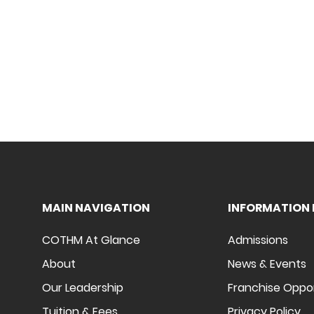
MAIN NAVIGATION
INFORMATION 
COTHM At Glance
Admissions
About
News & Events
Our Leadership
Franchise Oppo
Tuition & Fees
Privacy Policy