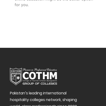
for you.
Pakistan’s leading international
hospitality colleges network, shaping