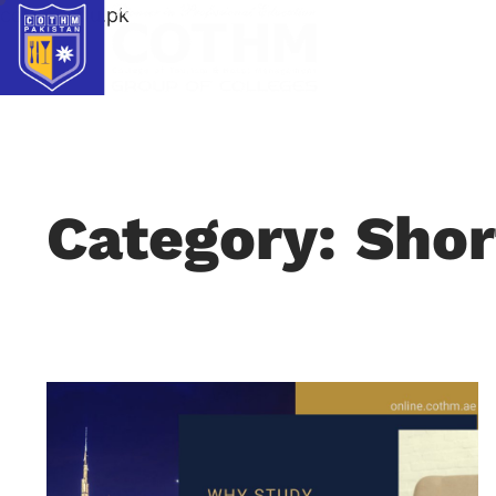
cothm.edu.pk
Category: Shor