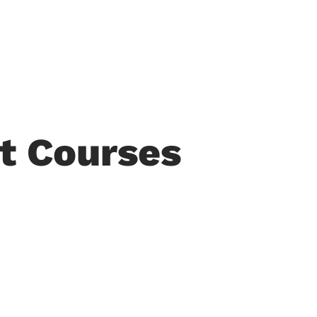
COTHM at Glance
Departments
All Courses
Adm
t Courses