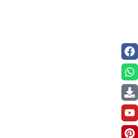
issions
Resources
Our Network
Contact us