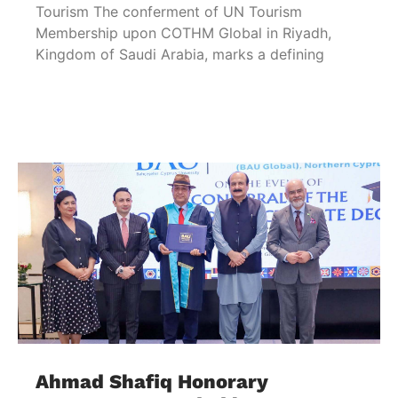
Tourism The conferment of UN Tourism
Membership upon COTHM Global in Riyadh,
Kingdom of Saudi Arabia, marks a defining
Ahmad Shafiq Honorary