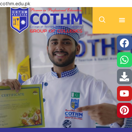
cothm.edu.pk