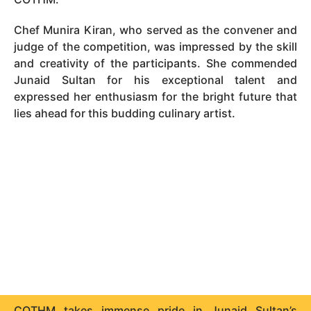
Chef Munira Kiran, who served as the convener and
judge of the competition, was impressed by the skill
and creativity of the participants. She commended
Junaid Sultan for his exceptional talent and
expressed her enthusiasm for the bright future that
lies ahead for this budding culinary artist.
COTHM takes immense pride in Junaid Sultan’s