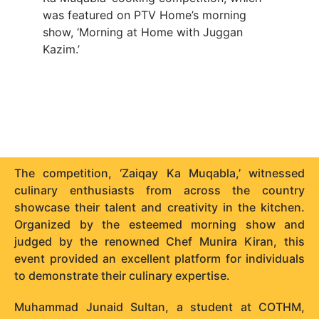
was featured on PTV Home’s morning
show, ‘Morning at Home with Juggan
Kazim.’
The competition, ‘Zaiqay Ka Muqabla,’ witnessed
culinary enthusiasts from across the country
showcase their talent and creativity in the kitchen.
Organized by the esteemed morning show and
judged by the renowned Chef Munira Kiran, this
event provided an excellent platform for individuals
to demonstrate their culinary expertise.
Muhammad Junaid Sultan, a student at COTHM,