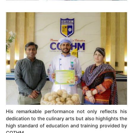
His remarkable performance not only reflects his
dedication to the culinary arts but also highlights the
high standard of education and training provided by
COTHM.