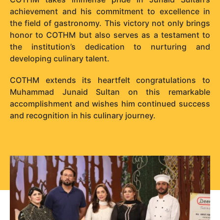
achievement and his commitment to excellence in
the field of gastronomy. This victory not only brings
honor to COTHM but also serves as a testament to
the institution’s dedication to nurturing and
developing culinary talent.
COTHM extends its heartfelt congratulations to
Muhammad Junaid Sultan on this remarkable
accomplishment and wishes him continued success
and recognition in his culinary journey.