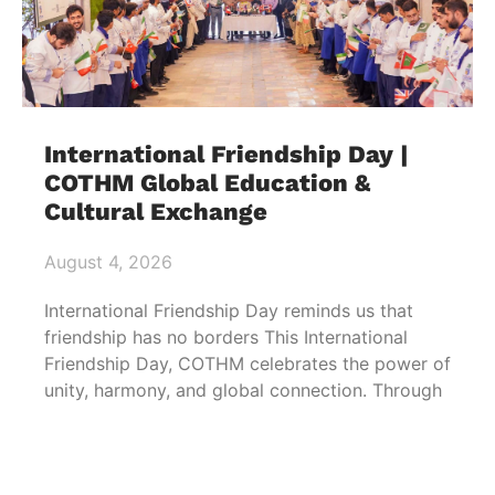
International Friendship Day |
COTHM Global Education &
Cultural Exchange
August 4, 2026
International Friendship Day reminds us that
friendship has no borders This International
Friendship Day, COTHM celebrates the power of
unity, harmony, and global connection. Through