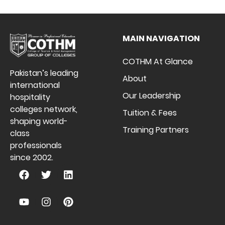
MAIN NAVIGATION
COTHM At Glance
Pakistan’s leading
About
international
Our Leadership
hospitality
colleges network,
Tuition & Fees
shaping world-
Training Partners
class
professionals
since 2002.