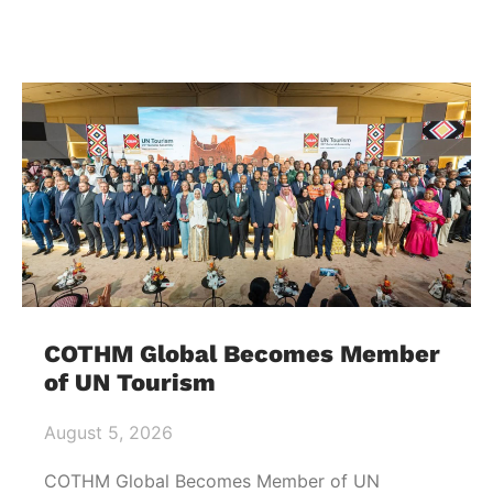
COTHM Global Becomes Member
of UN Tourism
August 5, 2026
COTHM Global Becomes Member of UN