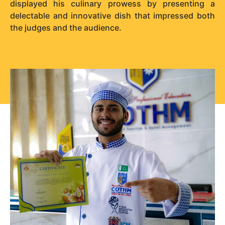
displayed his culinary prowess by presenting a
delectable and innovative dish that impressed both
the judges and the audience.