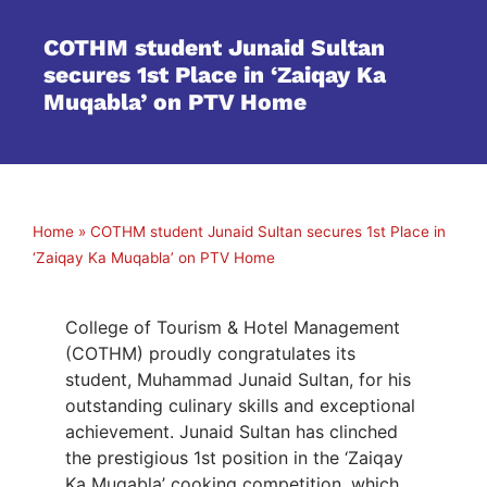
COTHM student Junaid Sultan
secures 1st Place in ‘Zaiqay Ka
Muqabla’ on PTV Home
Home
»
COTHM student Junaid Sultan secures 1st Place in
‘Zaiqay Ka Muqabla’ on PTV Home
College of Tourism & Hotel Management
(COTHM) proudly congratulates its
student, Muhammad Junaid Sultan, for his
outstanding culinary skills and exceptional
achievement. Junaid Sultan has clinched
the prestigious 1st position in the ‘Zaiqay
Ka Muqabla’ cooking competition, which