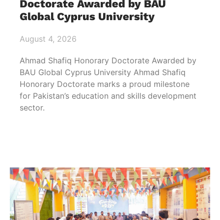
Doctorate Awarded by BAU
Global Cyprus University
August 4, 2026
Ahmad Shafiq Honorary Doctorate Awarded by
BAU Global Cyprus University Ahmad Shafiq
Honorary Doctorate marks a proud milestone
for Pakistan’s education and skills development
sector.