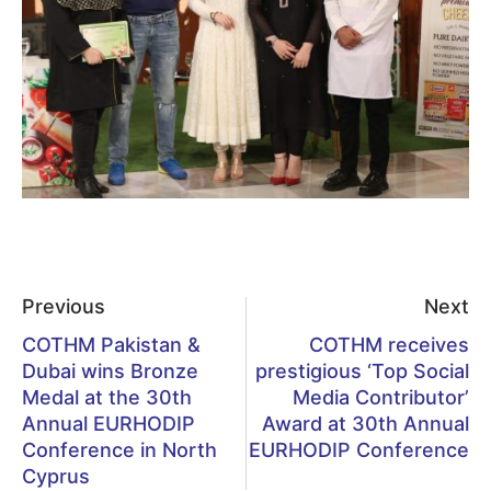
Previous
Next
COTHM Pakistan &
COTHM receives
Dubai wins Bronze
prestigious ‘Top Social
Medal at the 30th
Media Contributor’
Annual EURHODIP
Award at 30th Annual
Conference in North
EURHODIP Conference
Cyprus