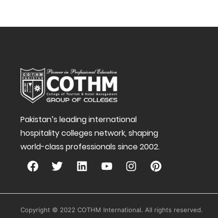
Pakistan’s leading international
hospitality colleges network, shaping
world-class professionals since 2002.
Copyright © 2022 COTHM International. All rights reserved.