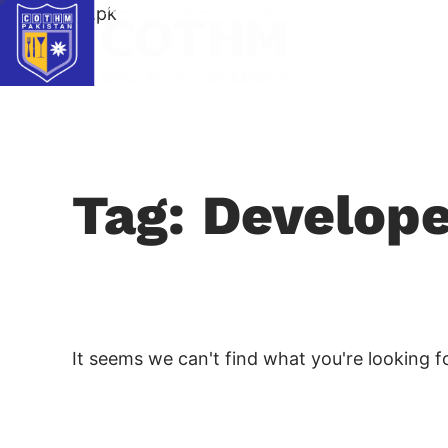
cothm.edu.pk
Tag: Develop
It seems we can't find what you're looking fo