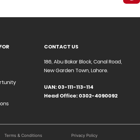
FOR
CONTACT US
186, Abu Bakar Block, Canal Road,
New Garden Town, Lahore.
rtunity
UAN: 03-111-113-114
Head Office: 0302-4090092
ions
Terms & Conditions
Privacy Policy