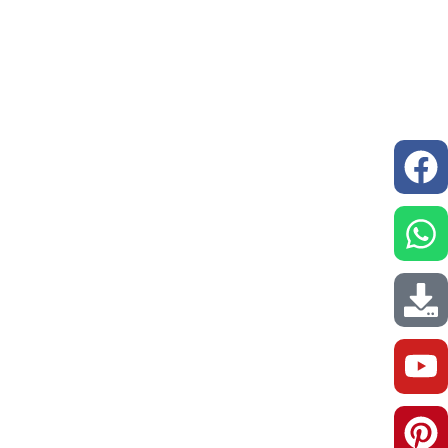
issions
Resources
Our Network
Contact us