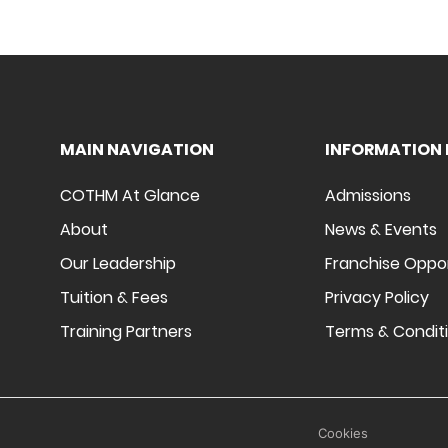
MAIN NAVIGATION
INFORMATION 
COTHM At Glance
Admissions
About
News & Events
Our Leadership
Franchise Oppo
Tuition & Fees
Privacy Policy
Training Partners
Terms & Condit
Cookies