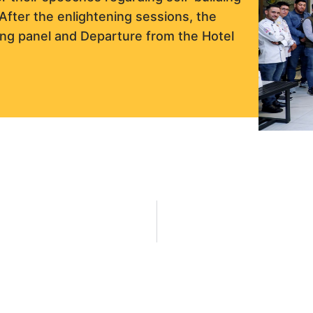
After the enlightening sessions, the
ing panel and Departure from the Hotel