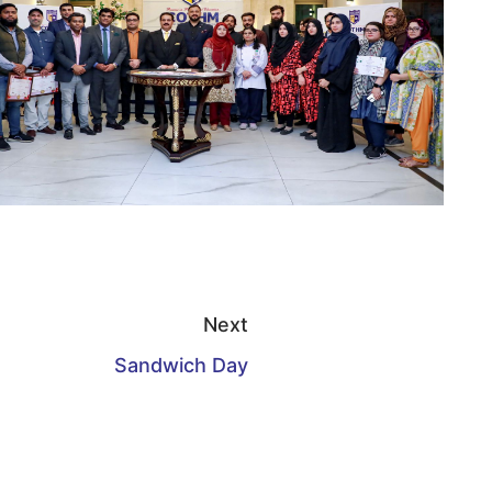
Next
Sandwich Day