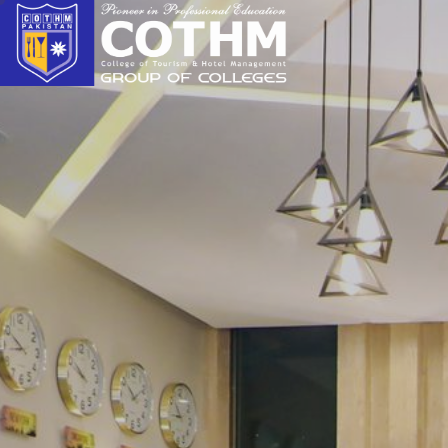
cothm.edu.pk