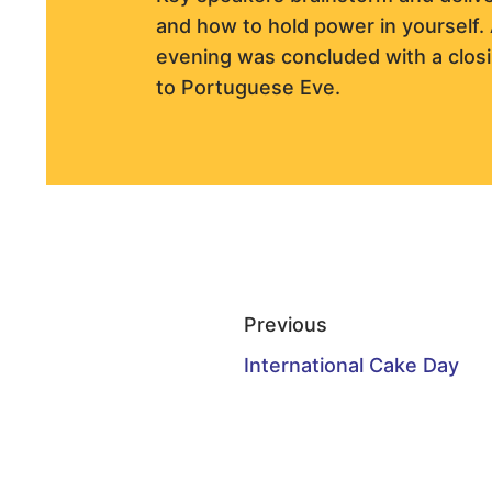
and how to hold power in yourself. 
evening was concluded with a clos
to Portuguese Eve.
Previous
International Cake Day