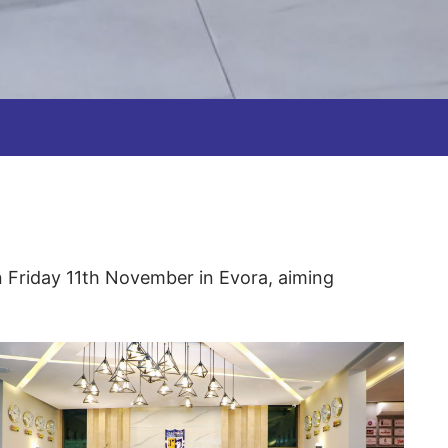
n Friday 11th November in Evora, aiming