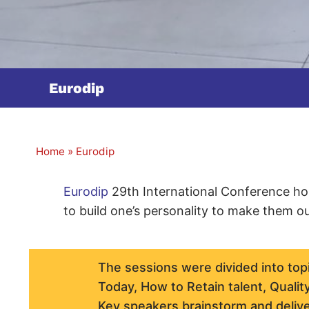
Eurodip
Home
»
Eurodip
Eurodip
29th International Conference hol
to build one’s personality to make them o
The sessions were divided into top
Today, How to Retain talent, Quality
Key speakers brainstorm and delive