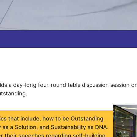
ds a day-long four-round table discussion session o
utstanding.
ics that include, how to be Outstanding
 as a Solution, and Sustainability as DNA.
r their speeches regarding self-building