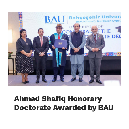
Ahmad Shafiq Honorary
Doctorate Awarded by BAU
Global Cyprus University