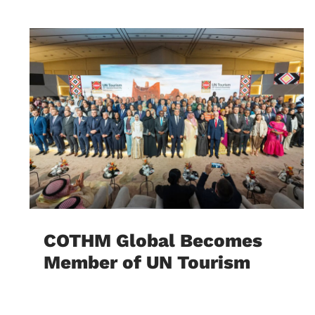
COTHM Global Becomes
Member of UN Tourism
August 5, 2026