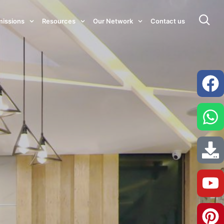
issions
Resources
Our Network
Contact us