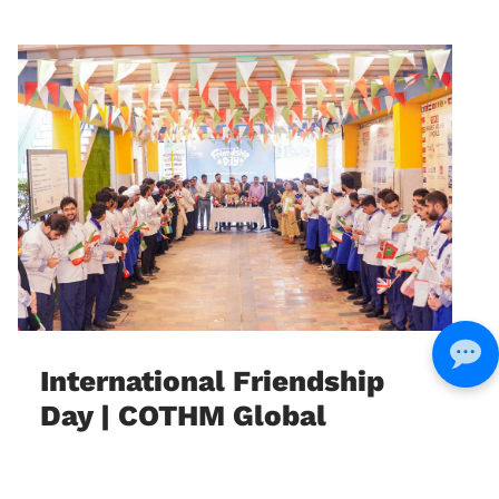
International Friendship
Day | COTHM Global
Education & Cultural
Exchange