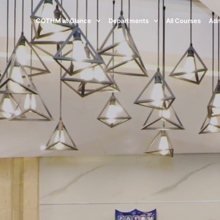
COTHM at Glance
Departments
All Courses
Adm