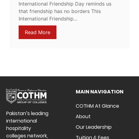
International Friendship Day reminds us
that friendship has no borders This
International Friendship...
Read More
MAIN NAVIGATION
COTHM At Glance
Pakistan’s leading
About
international
Our Leadership
hospitality
colleges network,
Tuition & Fees