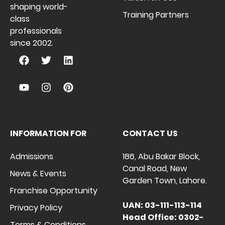
shaping world-
Training Partners
class
professionals
since 2002.
INFORMATION FOR
CONTACT US
Admissions
186, Abu Bakar Block,
Canal Road, New
News & Events
Garden Town, Lahore.
Franchise Opportunity
UAN: 03-111-113-114
Privacy Policy
Head Office: 0302-
Terms & Conditions