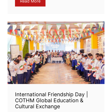
Read More
International Friendship Day |
COTHM Global Education &
Cultural Exchange