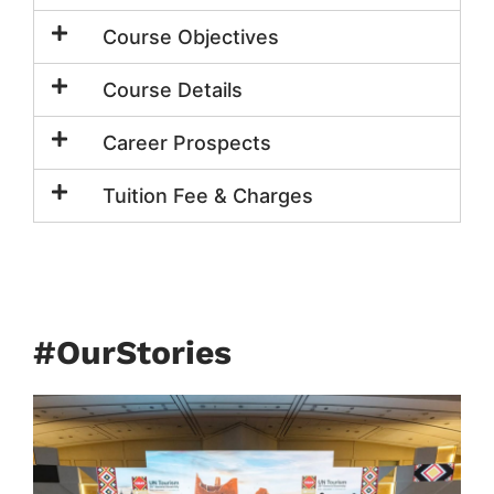
Course Objectives
Course Details
Career Prospects
Tuition Fee & Charges
#OurStories