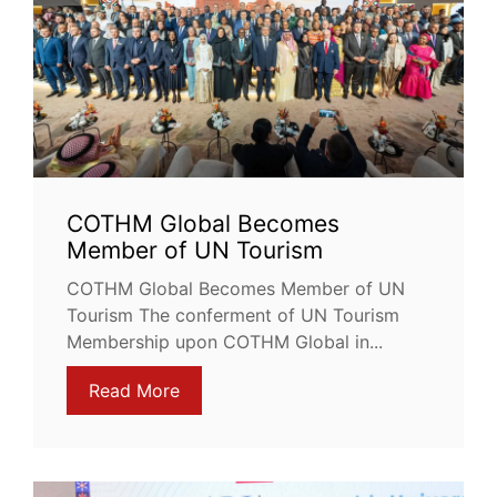
COTHM Global Becomes
Member of UN Tourism
COTHM Global Becomes Member of UN
Tourism The conferment of UN Tourism
Membership upon COTHM Global in...
Read More