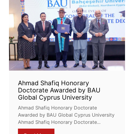
Ahmad Shafiq Honorary
Doctorate Awarded by BAU
Global Cyprus University
Ahmad Shafiq Honorary Doctorate
Awarded by BAU Global Cyprus University
Ahmad Shafiq Honorary Doctorate...