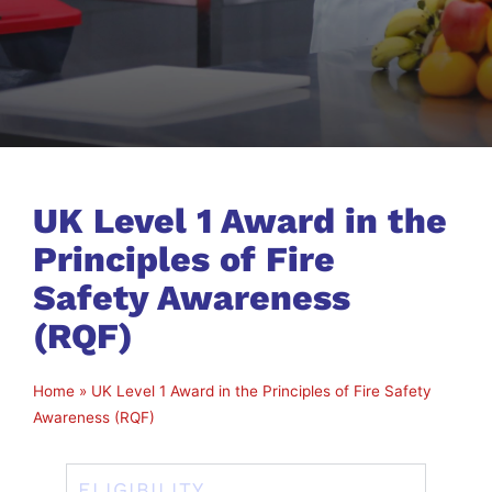
UK Level 1 Award in the
Principles of Fire
Safety Awareness
(RQF)
Home
»
UK Level 1 Award in the Principles of Fire Safety
Awareness (RQF)
ELIGIBILITY