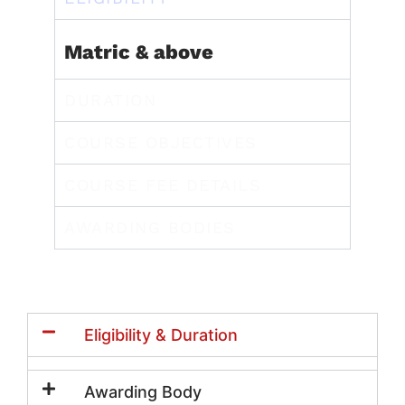
Matric & above
DURATION
COURSE OBJECTIVES
COURSE FEE DETAILS
AWARDING BODIES
Eligibility & Duration
Awarding Body