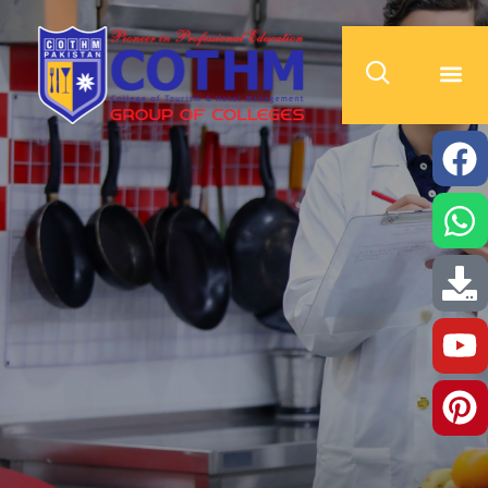
cothm.edu.pk