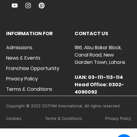
INFORMATION FOR
CONTACT US
Admissions
186, Abu Bakar Block,
Canal Road, New
News & Events
Garden Town, Lahore.
Franchise Opportunity
UAN: 03-111-113-114
Privacy Policy
Head Office: 0302-
Terms & Conditions
4090092
Copyright © 2022 COTHM International. All rights reserved.
Cookies
Terms & Conditions
Privacy Policy