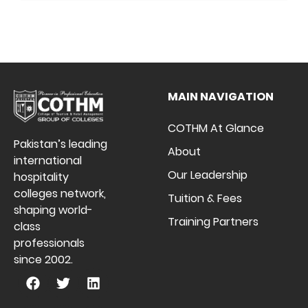
MAIN NAVIGATION
COTHM At Glance
Pakistan’s leading
About
international
Our Leadership
hospitality
colleges network,
Tuition & Fees
shaping world-
Training Partners
class
professionals
since 2002.