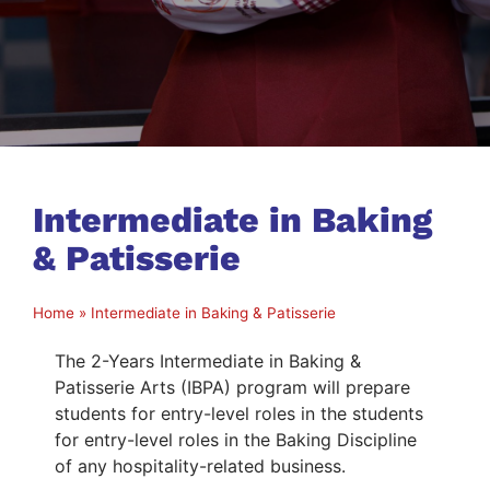
Intermediate in Baking
& Patisserie
Home
»
Intermediate in Baking & Patisserie
The 2-Years Intermediate in Baking &
Patisserie Arts (IBPA) program will prepare
students for entry-level roles in the students
for entry-level roles in the Baking Discipline
of any hospitality-related business.