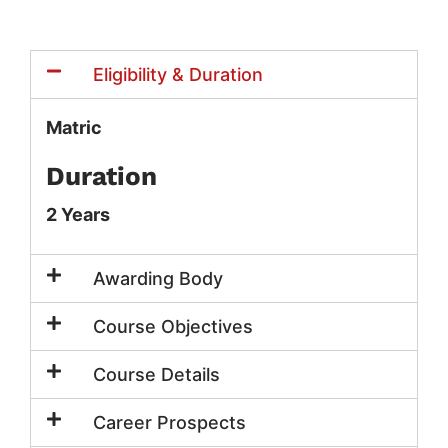
Eligibility & Duration
Matric
Duration
2 Years
Awarding Body
Course Objectives
Course Details
Career Prospects