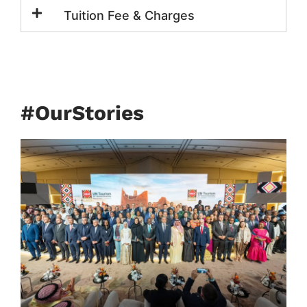
Tuition Fee & Charges
#OurStories