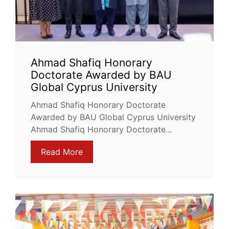
Ahmad Shafiq Honorary
Doctorate Awarded by BAU
Global Cyprus University
Ahmad Shafiq Honorary Doctorate
Awarded by BAU Global Cyprus University
Ahmad Shafiq Honorary Doctorate...
Read More