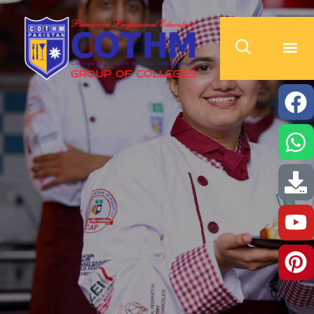
cothm.edu.pk