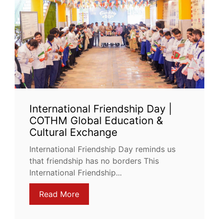
International Friendship Day |
COTHM Global Education &
Cultural Exchange
International Friendship Day reminds us
that friendship has no borders This
International Friendship...
Read More