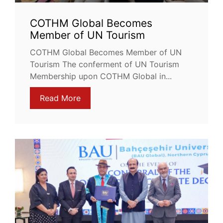
COTHM Global Becomes
Member of UN Tourism
COTHM Global Becomes Member of UN
Tourism The conferment of UN Tourism
Membership upon COTHM Global in...
Read More