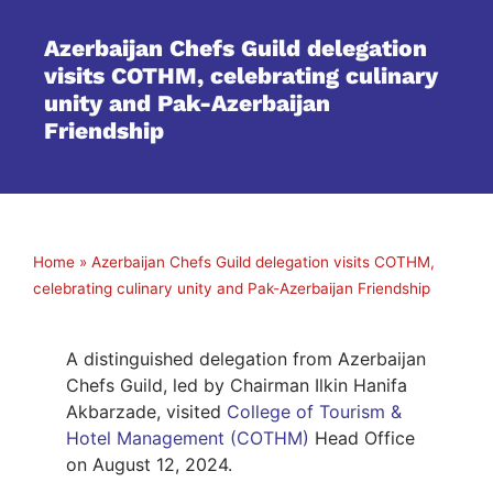
Azerbaijan Chefs Guild delegation
visits COTHM, celebrating culinary
unity and Pak-Azerbaijan
Friendship
Home
»
Azerbaijan Chefs Guild delegation visits COTHM,
celebrating culinary unity and Pak-Azerbaijan Friendship
A distinguished delegation from Azerbaijan
Chefs Guild, led by Chairman Ilkin Hanifa
Akbarzade, visited
College of Tourism &
Hotel Management (COTHM)
Head Office
on August 12, 2024.