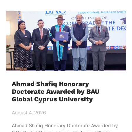
Ahmad Shafiq Honorary
Doctorate Awarded by BAU
Global Cyprus University
August 4, 2026
Ahmad Shafiq Honorary Doctorate Awarded by