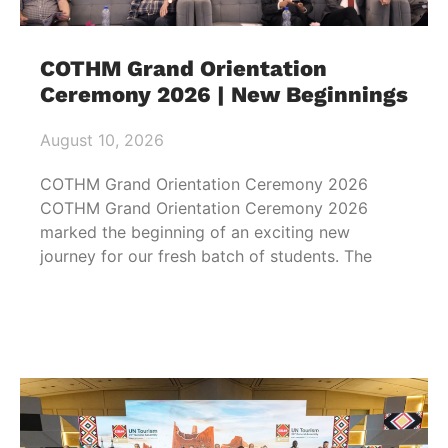
COTHM Grand Orientation
Ceremony 2026 | New Beginnings
August 10, 2026
COTHM Grand Orientation Ceremony 2026
COTHM Grand Orientation Ceremony 2026
marked the beginning of an exciting new
journey for our fresh batch of students. The