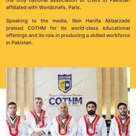
affiliated with Worldchefs, Paris.
Speaking to the media, Ilkin Hanifa Akbarzade
praised COTHM for its world-class educational
offerings and its role in producing a skilled workforce
in Pakistan.