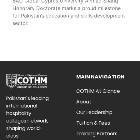
BAU Global Cyprus University Ahmad Shafiq
Honorary Doctorate marks a proud milestone
for Pakistan’s education and skills development
sector.
MAIN NAVIGATION
COTHM At Glance
Pakistan’s leading
About
international
Our Leadership
hospitality
colleges network,
Tuition & Fees
shaping world-
Training Partners
class