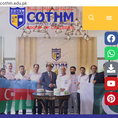
cothm.edu.pk