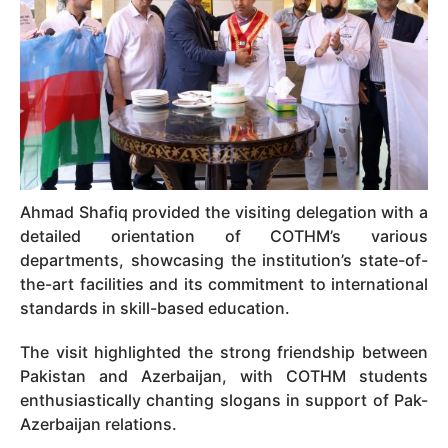
Ahmad Shafiq provided the visiting delegation with a
detailed orientation of COTHM’s various
departments, showcasing the institution’s state-of-
the-art facilities and its commitment to international
standards in skill-based education.
The visit highlighted the strong friendship between
Pakistan and Azerbaijan, with COTHM students
enthusiastically chanting slogans in support of Pak-
Azerbaijan relations.