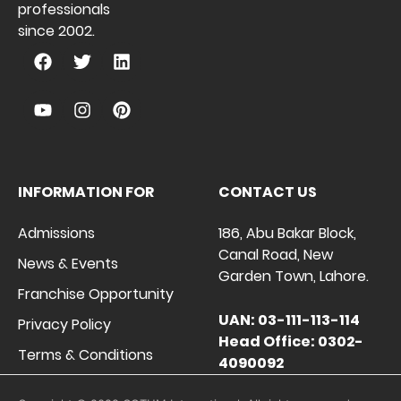
professionals
since 2002.
INFORMATION FOR
CONTACT US
Admissions
186, Abu Bakar Block,
Canal Road, New
News & Events
Garden Town, Lahore.
Franchise Opportunity
UAN: 03-111-113-114
Privacy Policy
Head Office: 0302-
Terms & Conditions
4090092