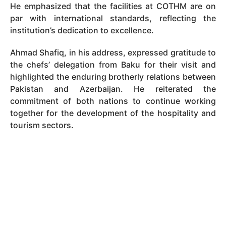
He emphasized that the facilities at COTHM are on
par with international standards, reflecting the
institution’s dedication to excellence.
Ahmad Shafiq, in his address, expressed gratitude to
the chefs’ delegation from Baku for their visit and
highlighted the enduring brotherly relations between
Pakistan and Azerbaijan. He reiterated the
commitment of both nations to continue working
together for the development of the hospitality and
tourism sectors.