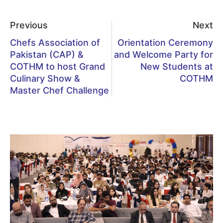
Previous
Next
Chefs Association of
Orientation Ceremony
Pakistan (CAP) &
and Welcome Party for
COTHM to host Grand
New Students at
Culinary Show &
COTHM
Master Chef Challenge