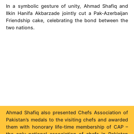
In a symbolic gesture of unity, Ahmad Shafiq and
Ilkin Hanifa Akbarzade jointly cut a Pak-Azerbaijan
Friendship cake, celebrating the bond between the
two nations.
Ahmad Shafiq also presented Chefs Association of
Pakistan’s medals to the visiting chefs and awarded
them with honorary life-time membership of CAP –
the only national association of chefs in Pakistan