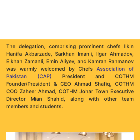
The delegation, comprising prominent chefs Ilkin
Hanifa Akbarzade, Sarkhan Imanli, Ilgar Ahmadov,
Elkhan Zamanli, Emin Aliyev, and Kamran Rahmanov
was warmly welcomed by Chefs
Association of
Pakistan (CAP)
President and COTHM
Founder/President & CEO Ahmad Shafiq, COTHM
COO Zaheer Ahmad, COTHM Johar Town Executive
Director Mian Shahid, along with other team
members and students.