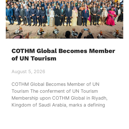
COTHM Global Becomes Member
of UN Tourism
August 5, 2026
COTHM Global Becomes Member of UN
Tourism The conferment of UN Tourism
Membership upon COTHM Global in Riyadh,
Kingdom of Saudi Arabia, marks a defining