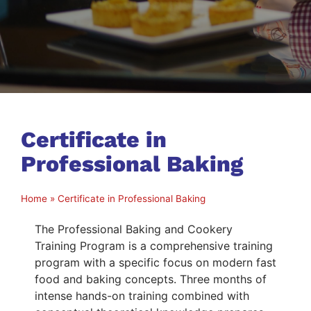
Certificate in
Professional Baking
Home
»
Certificate in Professional Baking
The Professional Baking and Cookery
Training Program is a comprehensive training
program with a specific focus on modern fast
food and baking concepts. Three months of
intense hands-on training combined with