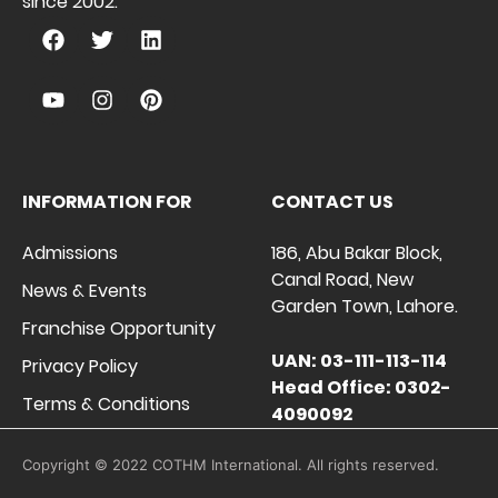
since 2002.
INFORMATION FOR
CONTACT US
Admissions
186, Abu Bakar Block,
Canal Road, New
News & Events
Garden Town, Lahore.
Franchise Opportunity
UAN: 03-111-113-114
Privacy Policy
Head Office: 0302-
Terms & Conditions
4090092
Copyright © 2022 COTHM International. All rights reserved.