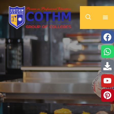
cothm.edu.pk