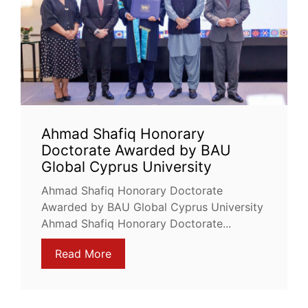
Ahmad Shafiq Honorary
Doctorate Awarded by BAU
Global Cyprus University
Ahmad Shafiq Honorary Doctorate
Awarded by BAU Global Cyprus University
Ahmad Shafiq Honorary Doctorate...
Read More