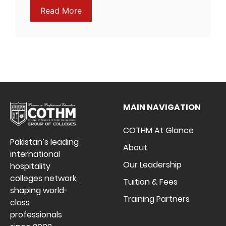
Read More
MAIN NAVIGATION
COTHM At Glance
Pakistan’s leading
About
international
Our Leadership
hospitality
colleges network,
Tuition & Fees
shaping world-
Training Partners
class
professionals