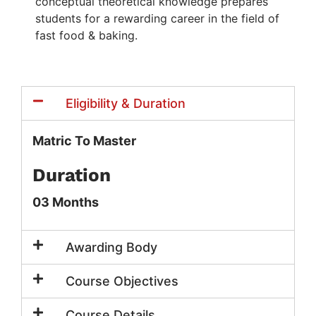
conceptual theoretical knowledge prepares
students for a rewarding career in the field of
fast food & baking.
Eligibility & Duration
Matric To Master
Duration
03 Months
Awarding Body
Course Objectives
Course Details