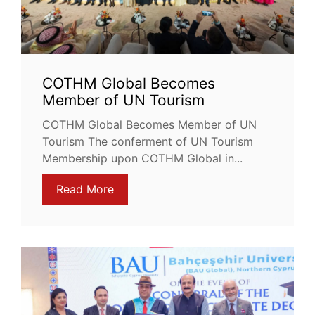
COTHM Global Becomes
Member of UN Tourism
COTHM Global Becomes Member of UN
Tourism The conferment of UN Tourism
Membership upon COTHM Global in...
Read More