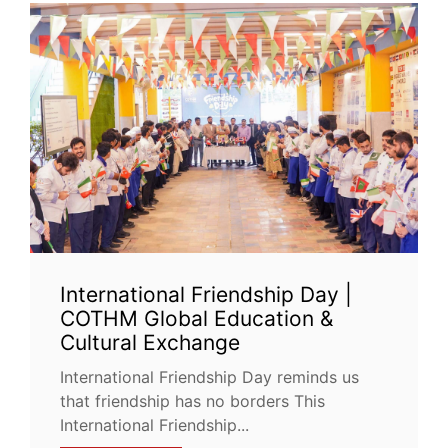
International Friendship Day |
COTHM Global Education &
Cultural Exchange
International Friendship Day reminds us
that friendship has no borders This
International Friendship...