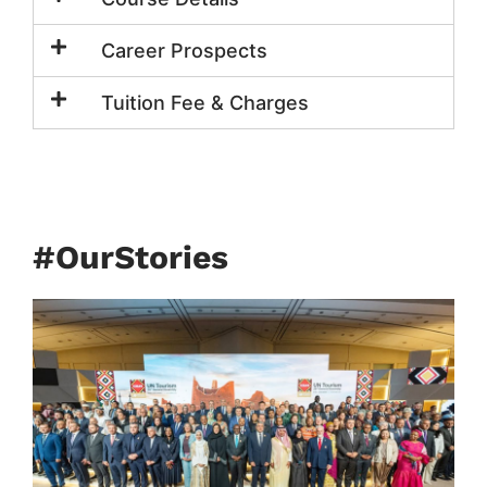
Career Prospects
Tuition Fee & Charges
#OurStories