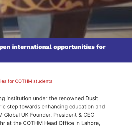
en international opportunities for
ities for COTHM students
g institution under the renowned Dusit
ric step towards enhancing education and
M Global UK Founder, President & CEO
ohr at the COTHM Head Office in Lahore,