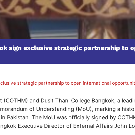
 sign exclusive strategic partnership to op
lusive strategic partnership to open international opportun
 (COTHM) and Dusit Thani College Bangkok, a leadin
Memorandum of Understanding (MoU), marking a histo
 in Pakistan. The MoU was officially signed by COTH
ngkok Executive Director of External Affairs John L