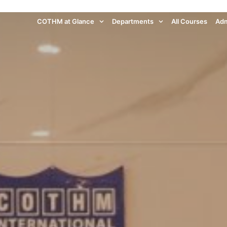
COTHM at Glance
Departments
All Courses
Adm