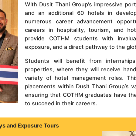
With Dusit Thani Group’s impressive port
and an additional 60 hotels in devel
numerous career advancement opportu
careers in hospitality, tourism, and ho
provide COTHM students with invaluabl
exposure, and a direct pathway to the globa
Students will benefit from internships
properties, where they will receive han
variety of hotel management roles. Thi
placements within Dusit Thani Group’s v
ensuring that COTHM graduates have the
to succeed in their careers.
ys and Exposure Tours