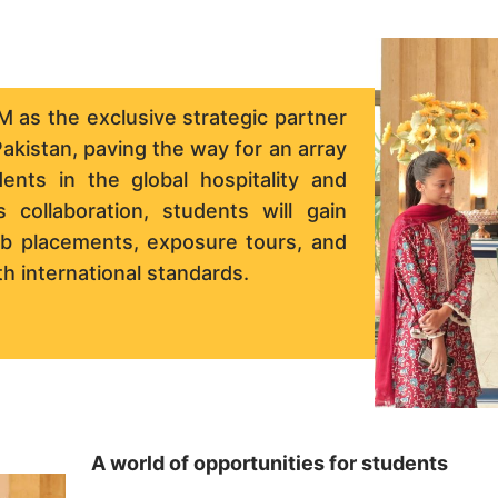
 as the exclusive strategic partner
akistan, paving the way for an array
nts in the global hospitality and
 collaboration, students will gain
job placements, exposure tours, and
h international standards.
A world of opportunities for students