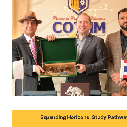
Expanding Horizons: Study Pathwa