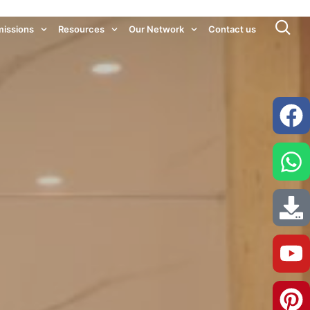
issions
Resources
Our Network
Contact us