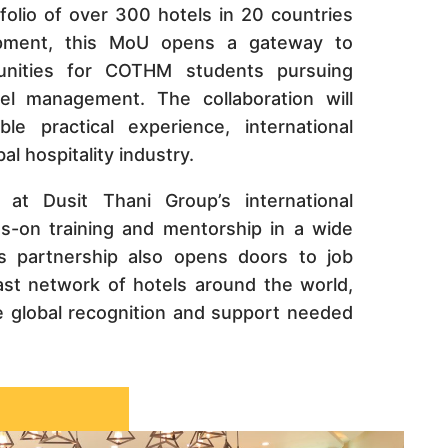
folio of over 300 hotels in 20 countries
opment, this MoU opens a gateway to
nities for COTHM students pursuing
tel management. The collaboration will
e practical experience, international
l hospitality industry.
 at Dusit Thani Group’s international
ds-on training and mentorship in a wide
s partnership also opens doors to job
ast network of hotels around the world,
 global recognition and support needed