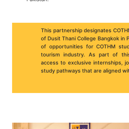
This partnership designates COTHM
of Dusit Thani College Bangkok in P
of opportunities for COTHM stude
tourism industry. As part of this
access to exclusive internships, 
study pathways that are aligned wit