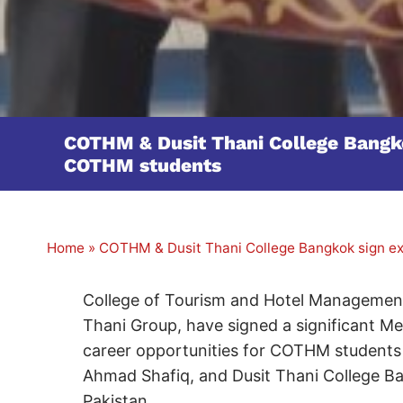
COTHM & Dusit Thani College Bangkok
COTHM students
Home
»
COTHM & Dusit Thani College Bangkok sign exc
College of Tourism and Hotel Management
Thani Group, have signed a significant 
career opportunities for COTHM students
Ahmad Shafiq, and Dusit Thani College Ba
Pakistan.