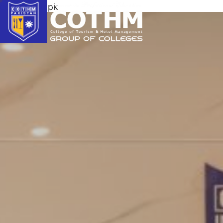
cothm.edu.pk