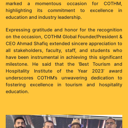
marked a momentous occasion for COTHM,
highlighting its commitment to excellence in
education and industry leadership.
Expressing gratitude and honor for the recognition
on the occasion, COTHM Global Founder/President &
CEO Ahmad Shafiq extended sincere appreciation to
all stakeholders, faculty, staff, and students who
have been instrumental in achieving this significant
milestone. He said that the ‘Best Tourism and
Hospitality Institute of the Year 2023’ award
underscores COTHM’s unwavering dedication to
fostering excellence in tourism and hospitality
education.