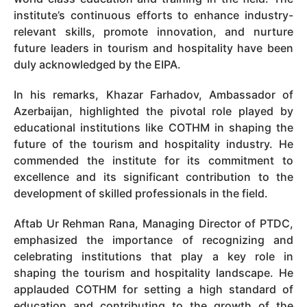
institute’s continuous efforts to enhance industry-
relevant skills, promote innovation, and nurture
future leaders in tourism and hospitality have been
duly acknowledged by the EIPA.
In his remarks, Khazar Farhadov, Ambassador of
Azerbaijan, highlighted the pivotal role played by
educational institutions like COTHM in shaping the
future of the tourism and hospitality industry. He
commended the institute for its commitment to
excellence and its significant contribution to the
development of skilled professionals in the field.
Aftab Ur Rehman Rana, Managing Director of PTDC,
emphasized the importance of recognizing and
celebrating institutions that play a key role in
shaping the tourism and hospitality landscape. He
applauded COTHM for setting a high standard of
education and contributing to the growth of the