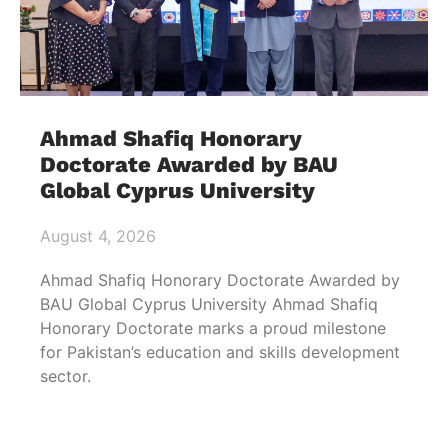
Ahmad Shafiq Honorary
Doctorate Awarded by BAU
Global Cyprus University
August 4, 2026
Ahmad Shafiq Honorary Doctorate Awarded by
BAU Global Cyprus University Ahmad Shafiq
Honorary Doctorate marks a proud milestone
for Pakistan’s education and skills development
sector.