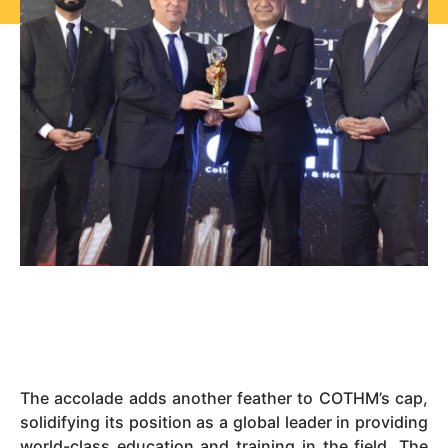
The accolade adds another feather to COTHM’s cap,
solidifying its position as a global leader in providing
world-class education and training in the field. The