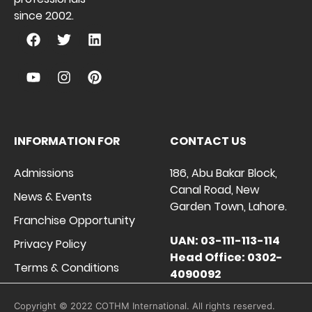
since 2002.
INFORMATION FOR
CONTACT US
Admissions
186, Abu Bakar Block,
Canal Road, New
News & Events
Garden Town, Lahore.
Franchise Opportunity
UAN: 03-111-113-114
Privacy Policy
Head Office: 0302-
Terms & Conditions
4090092
Copyright © 2022 COTHM International. All rights reserved.