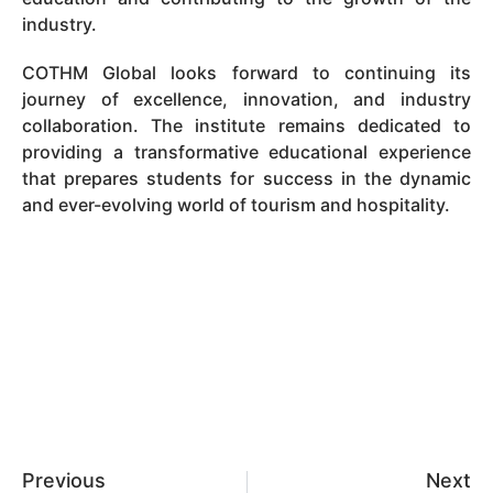
industry.
COTHM Global looks forward to continuing its
journey of excellence, innovation, and industry
collaboration. The institute remains dedicated to
providing a transformative educational experience
that prepares students for success in the dynamic
and ever-evolving world of tourism and hospitality.
Previous
Next