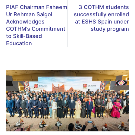
PIAF Chairman Faheem
3 COTHM students
Ur Rehman Saigol
successfully enrolled
Acknowledges
at ESHS Spain under
COTHM’s Commitment
study program
to Skill-Based
Education