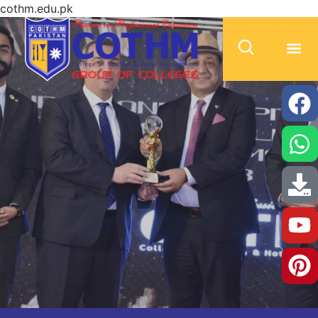
cothm.edu.pk