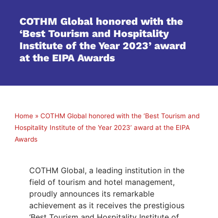
COTHM Global honored with the
‘Best Tourism and Hospitality
Institute of the Year 2023’ award
at the EIPA Awards
Home
»
COTHM Global honored with the ‘Best Tourism and
Hospitality Institute of the Year 2023’ award at the EIPA
Awards
COTHM Global, a leading institution in the
field of tourism and hotel management,
proudly announces its remarkable
achievement as it receives the prestigious
‘Best Tourism and Hospitality Institute of