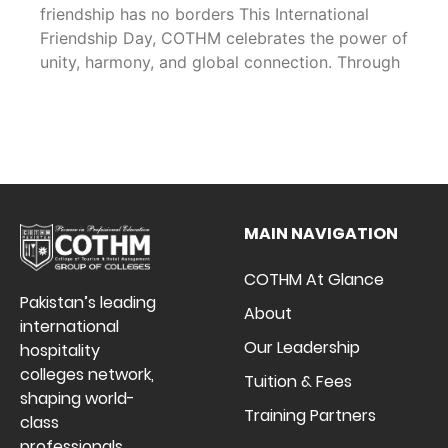
friendship has no borders This International
Friendship Day, COTHM celebrates the power of
unity, harmony, and global connection. Through
MAIN NAVIGATION
COTHM At Glance
Pakistan’s leading
About
international
Our Leadership
hospitality
colleges network,
Tuition & Fees
shaping world-
Training Partners
class
professionals