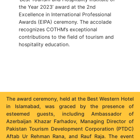
the Year 2023’ award at the 2nd
Excellence in International Professional
Awards (EIPA) ceremony. The accolade
recognizes COTHM’s exceptional
contributions to the field of tourism and
hospitality education.
The award ceremony, held at the Best Western Hotel
in Islamabad, was graced by the presence of
esteemed guests, including Ambassador of
Azerbaijan Khazar Farhadov, Managing Director of
Pakistan Tourism Development Corporation (PTDC)
Aftab Ur Rehman Rana, and Rauf Raja. The event