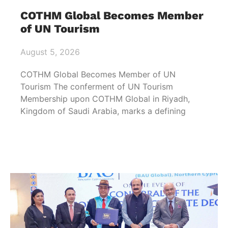
COTHM Global Becomes Member
of UN Tourism
August 5, 2026
COTHM Global Becomes Member of UN
Tourism The conferment of UN Tourism
Membership upon COTHM Global in Riyadh,
Kingdom of Saudi Arabia, marks a defining