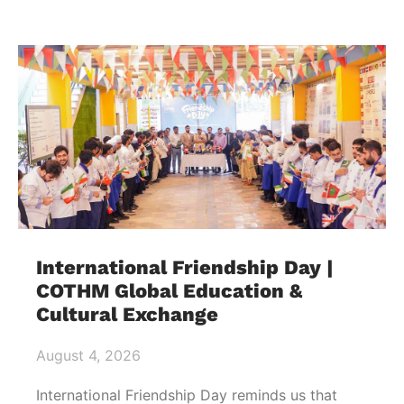
International Friendship Day |
COTHM Global Education &
Cultural Exchange
August 4, 2026
International Friendship Day reminds us that