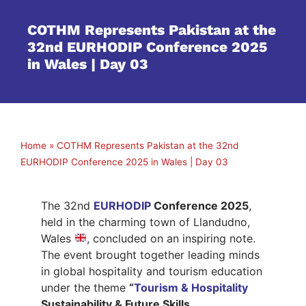
COTHM Represents Pakistan at the
32nd EURHODIP Conference 2025
in Wales | Day 03
Home
»
COTHM Represents Pakistan at the 32nd
EURHODIP Conference 2025 in Wales | Day 03
The 32nd
EURHODIP
Conference 2025
,
held in the charming town of Llandudno,
Wales
, concluded on an inspiring note.
The event brought together leading minds
in global hospitality and tourism education
under the theme
“
Tourism & Hospitality
Sustainability & Future Skills.