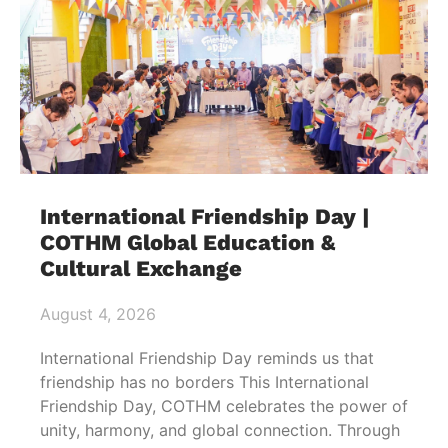
International Friendship Day |
COTHM Global Education &
Cultural Exchange
August 4, 2026
International Friendship Day reminds us that
friendship has no borders This International
Friendship Day, COTHM celebrates the power of
unity, harmony, and global connection. Through