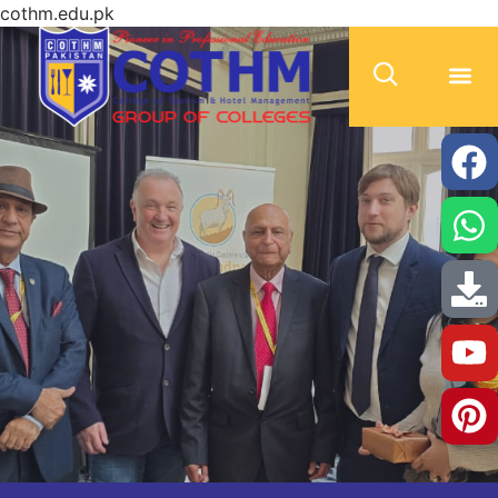
cothm.edu.pk