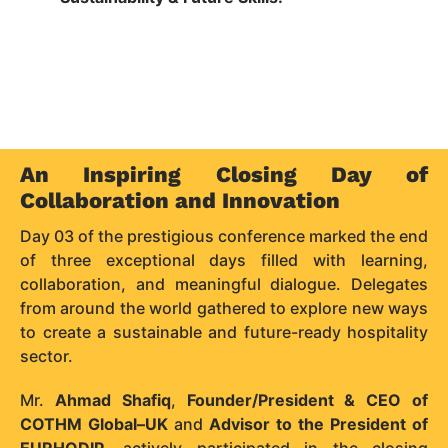
An Inspiring Closing Day of
Collaboration and Innovation
Day 03 of the prestigious conference marked the end
of three exceptional days filled with learning,
collaboration, and meaningful dialogue. Delegates
from around the world gathered to explore new ways
to create a sustainable and future-ready hospitality
sector.
Mr.
Ahmad Shafiq
,
Founder/President & CEO of
COTHM Global–UK
and
Advisor to the President of
EURHODIP
, actively participated in the closing