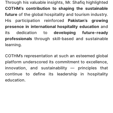
Through his valuable insights, Mr. Shafiq highlighted
COTHM’s contribution to shaping the sustainable
future
of the global hospitality and tourism industry.
His participation reinforced
Pakistan’s growing
presence in international hospitality education
and
its dedication to
developing future-ready
professionals
through skill-based and sustainable
learning.
COTHM’s representation at such an esteemed global
platform underscored its commitment to excellence,
innovation, and sustainability — principles that
continue to define its leadership in hospitality
education.