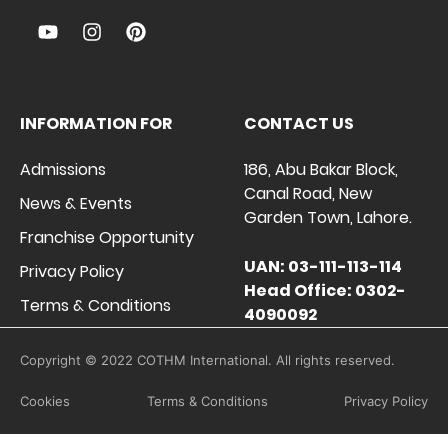
INFORMATION FOR
CONTACT US
Admissions
186, Abu Bakar Block,
Canal Road, New
News & Events
Garden Town, Lahore.
Franchise Opportunity
UAN: 03-111-113-114
Privacy Policy
Head Office: 0302-
Terms & Conditions
4090092
Copyright © 2022 COTHM International. All rights reserved.
Cookies
Terms & Conditions
Privacy Policy