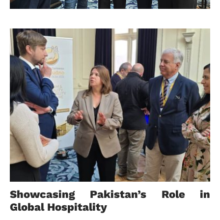
Showcasing Pakistan’s Role in
Global Hospitality