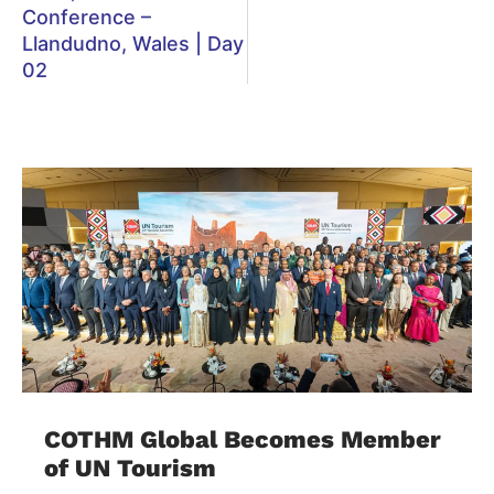
Conference –
Llandudno, Wales | Day
02
COTHM Global Becomes Member
of UN Tourism