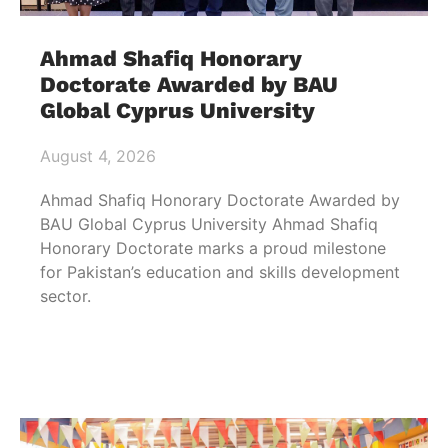
Ahmad Shafiq Honorary
Doctorate Awarded by BAU
Global Cyprus University
August 4, 2026
Ahmad Shafiq Honorary Doctorate Awarded by
BAU Global Cyprus University Ahmad Shafiq
Honorary Doctorate marks a proud milestone
for Pakistan’s education and skills development
sector.