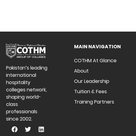
MAIN NAVIGATION
COTHM At Glance
Pakistan’s leading
About
international
Our Leadership
hospitality
colleges network,
Tuition & Fees
shaping world-
Training Partners
class
professionals
since 2002.