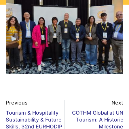
Previous
Next
Tourism & Hospitality
COTHM Global at UN
Sustainability & Future
Tourism: A Historic
Skills, 32nd EURHODIP
Milestone