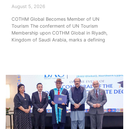
August 5, 2026
COTHM Global Becomes Member of UN
Tourism The conferment of UN Tourism
Membership upon COTHM Global in Riyadh,
Kingdom of Saudi Arabia, marks a defining