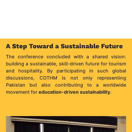
A Step Toward a Sustainable Future
The conference concluded with a shared vision:
building a sustainable, skill-driven future for tourism
and hospitality. By participating in such global
discussions, COTHM is not only representing
Pakistan but also contributing to a worldwide
movement for
education-driven sustainability
.