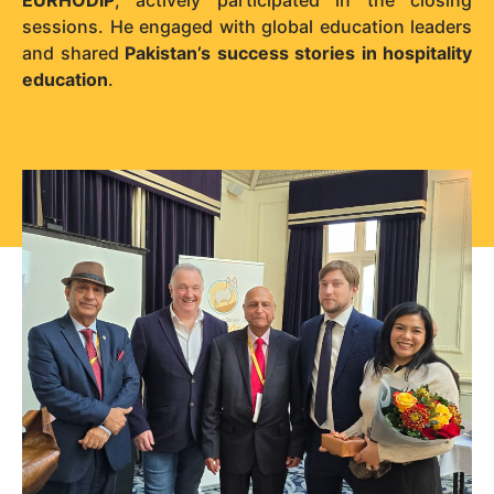
sessions. He engaged with global education leaders
and shared
Pakistan’s success stories in hospitality
education
.