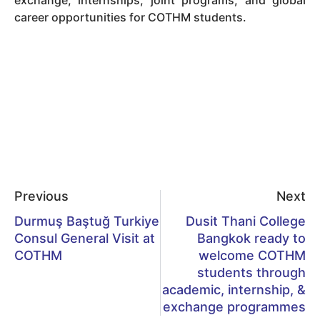
career opportunities for COTHM students.
Previous
Next
Durmuş Baştuğ Turkiye
Dusit Thani College
Consul General Visit at
Bangkok ready to
COTHM
welcome COTHM
students through
academic, internship, &
exchange programmes