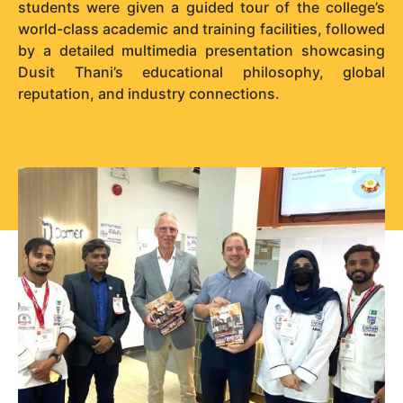
students were given a guided tour of the college’s
world-class academic and training facilities, followed
by a detailed multimedia presentation showcasing
Dusit Thani’s educational philosophy, global
reputation, and industry connections.