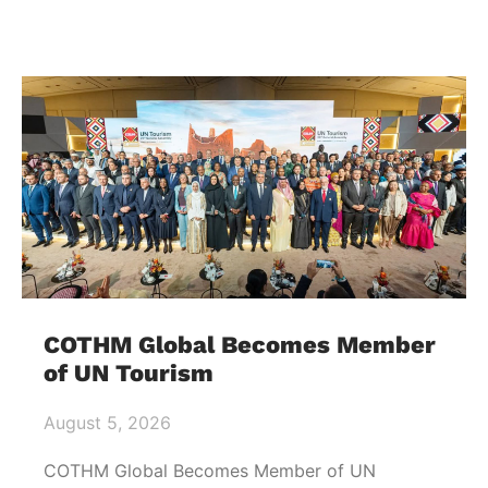
COTHM Global Becomes Member
of UN Tourism
August 5, 2026
COTHM Global Becomes Member of UN