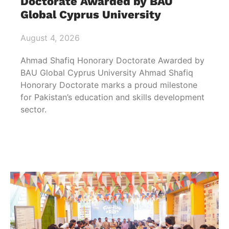
Doctorate Awarded by BAU
Global Cyprus University
August 4, 2026
Ahmad Shafiq Honorary Doctorate Awarded by
BAU Global Cyprus University Ahmad Shafiq
Honorary Doctorate marks a proud milestone
for Pakistan’s education and skills development
sector.