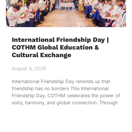
International Friendship Day |
COTHM Global Education &
Cultural Exchange
August 4, 2026
International Friendship Day reminds us that
friendship has no borders This International
Friendship Day, COTHM celebrates the power of
unity, harmony, and global connection. Through