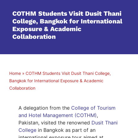
COTHM Students Visit Dusit Thani
College, Bangkok for International
Exposure & Academic
Collaboration
Home
»
COTHM Students Visit Dusit Thani College,
Bangkok for International Exposure & Academic
Collaboration
A delegation from the
College of Tourism
and Hotel Management (COTHM)
,
Pakistan, visited the renowned
Dusit Thani
College
in Bangkok as part of an
international exposure tour aimed at