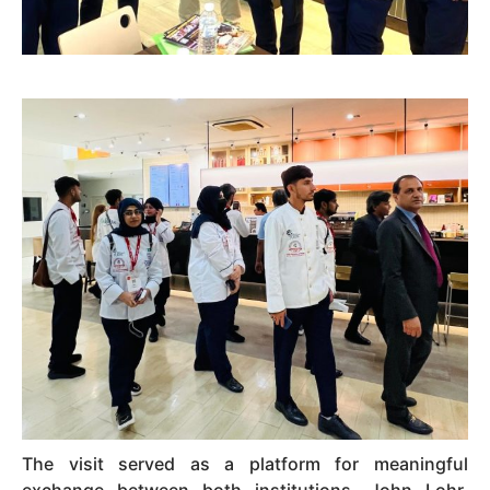
The visit served as a platform for meaningful
exchange between both institutions. John Lohr,