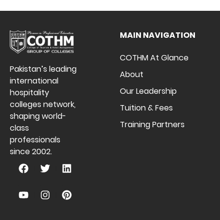
MAIN NAVIGATION
COTHM At Glance
Pakistan’s leading
About
international
Our Leadership
hospitality
colleges network,
Tuition & Fees
shaping world-
Training Partners
class
professionals
since 2002.