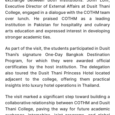
Executive Director of External Affairs at Dusit Thani
College, engaged in a dialogue with the COTHM team
over lunch. He praised COTHM as a leading
institution in Pakistan for hospitality and culinary
arts education and expressed interest in developing
stronger academic ties.
As part of the visit, the students participated in Dusit
Thani’s signature One-Day Bangkok Destination
Program, for which they were awarded official
certificates by the host institution. The delegation
also toured the Dusit Thani Princess Hotel located
adjacent to the college, offering them practical
insights into luxury hotel operations in Thailand.
The visit marked a significant step toward building a
collaborative relationship between COTHM and Dusit
Thani College, paving the way for future academic
exchange, internships, joint programs, and global