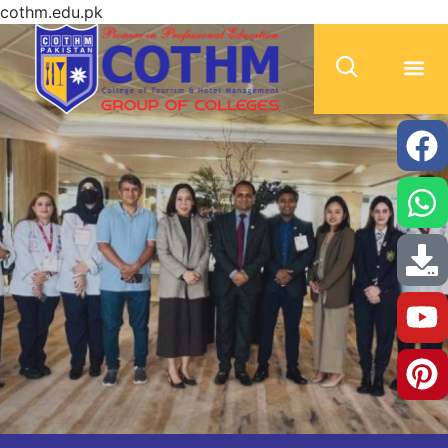
cothm.edu.pk