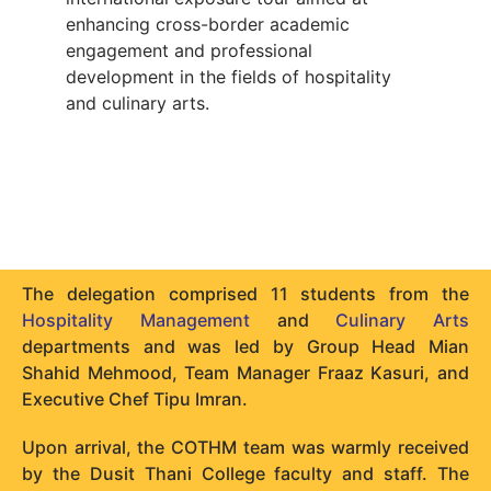
enhancing cross-border academic
engagement and professional
development in the fields of hospitality
and culinary arts.
The delegation comprised 11 students from the
Hospitality Management
and
Culinary Arts
departments and was led by Group Head Mian
Shahid Mehmood, Team Manager Fraaz Kasuri, and
Executive Chef Tipu Imran.
Upon arrival, the COTHM team was warmly received
by the Dusit Thani College faculty and staff. The