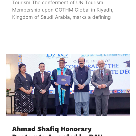
Tourism The conferment of UN Tourism
Membership upon COTHM Global in Riyadh,
Kingdom of Saudi Arabia, marks a defining
Ahmad Shafiq Honorary