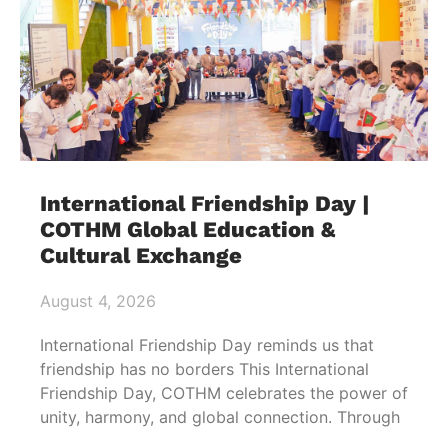
International Friendship Day |
COTHM Global Education &
Cultural Exchange
August 4, 2026
International Friendship Day reminds us that
friendship has no borders This International
Friendship Day, COTHM celebrates the power of
unity, harmony, and global connection. Through