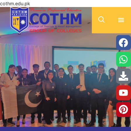
cothm.edu.pk