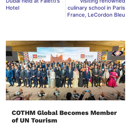
Dubai held at Faletti’s
visiting renowned
Hotel
culinary school in Paris
France, LeCordon Bleu
COTHM Global Becomes Member
of UN Tourism