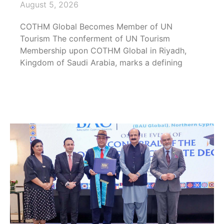
August 5, 2026
COTHM Global Becomes Member of UN
Tourism The conferment of UN Tourism
Membership upon COTHM Global in Riyadh,
Kingdom of Saudi Arabia, marks a defining