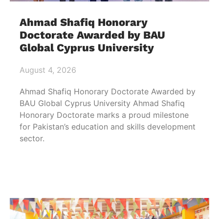
Ahmad Shafiq Honorary
Doctorate Awarded by BAU
Global Cyprus University
August 4, 2026
Ahmad Shafiq Honorary Doctorate Awarded by
BAU Global Cyprus University Ahmad Shafiq
Honorary Doctorate marks a proud milestone
for Pakistan’s education and skills development
sector.