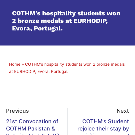
COTHM’s hospitality students won
2 bronze medals at EURHODIP,
Evora, Portugal.
Home
»
COTHM’s hospitality students won 2 bronze medals
at EURHODIP, Evora, Portugal.
Previous
Next
21st Convocation of
COTHM’s Student
COTHM Pakistan &
rejoice their stay by