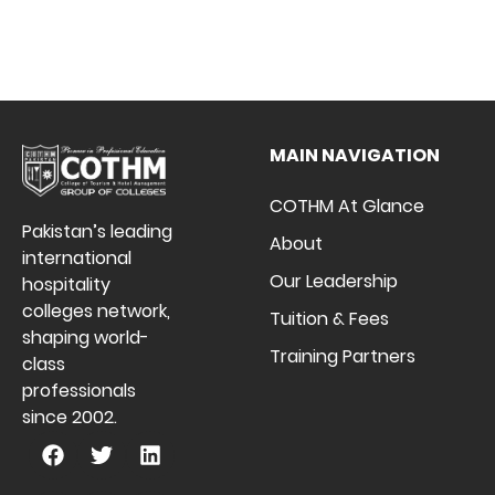
MAIN NAVIGATION
COTHM At Glance
Pakistan’s leading
About
international
Our Leadership
hospitality
colleges network,
Tuition & Fees
shaping world-
Training Partners
class
professionals
since 2002.