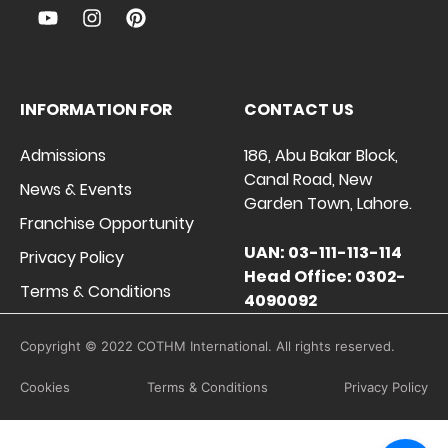
INFORMATION FOR
CONTACT US
Admissions
186, Abu Bakar Block,
Canal Road, New
News & Events
Garden Town, Lahore.
Franchise Opportunity
UAN: 03-111-113-114
Privacy Policy
Head Office: 0302-
Terms & Conditions
4090092
Copyright © 2022 COTHM International. All rights reserved.
Cookies
Terms & Conditions
Privacy Policy