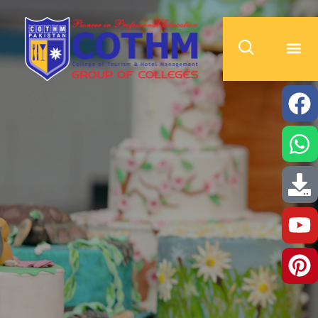
cothm.edu.pk