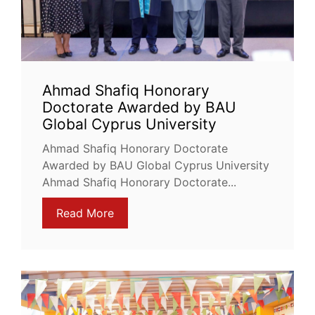
Ahmad Shafiq Honorary
Doctorate Awarded by BAU
Global Cyprus University
Ahmad Shafiq Honorary Doctorate
Awarded by BAU Global Cyprus University
Ahmad Shafiq Honorary Doctorate...
Read More