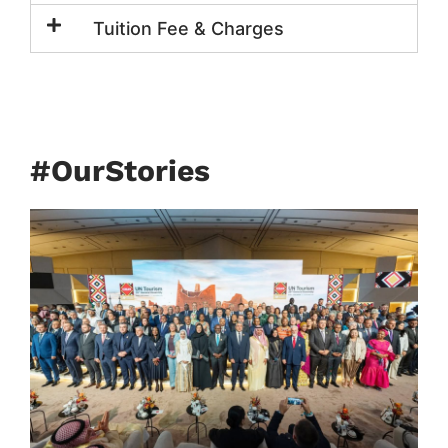
Tuition Fee & Charges
#OurStories