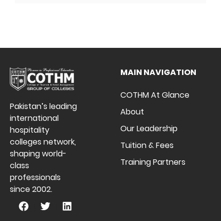
MAIN NAVIGATION
COTHM At Glance
Pakistan’s leading
About
international
Our Leadership
hospitality
colleges network,
Tuition & Fees
shaping world-
Training Partners
class
professionals
since 2002.