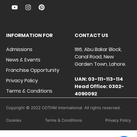
INFORMATION FOR
CONTACT US
Admissions
186, Abu Bakar Block,
Canal Road, New
News & Events
Garden Town, Lahore.
Franchise Opportunity
UAN: 03-111-113-114
Privacy Policy
Head Office: 0302-
Terms & Conditions
4090092
Copyright © 2022 COTHM International. All rights reserved.
Cookies
Terms & Conditions
Privacy Policy