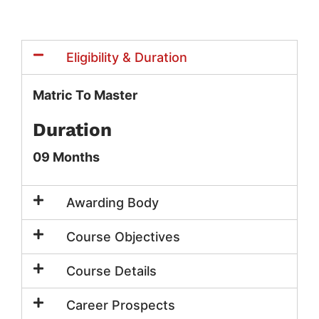
Eligibility & Duration
Matric To Master
Duration
09 Months
Awarding Body
Course Objectives
Course Details
Career Prospects