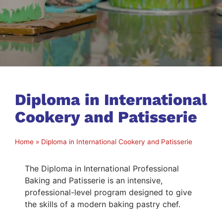
Diploma in International
Cookery and Patisserie
Home
»
Diploma in International Cookery and Patisserie
The Diploma in International Professional
Baking and Patisserie is an intensive,
professional-level program designed to give
the skills of a modern baking pastry chef.