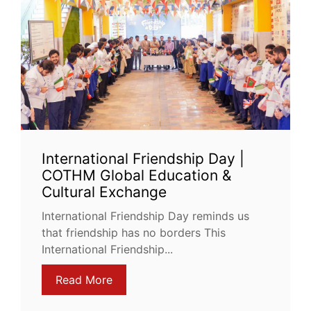
International Friendship Day |
COTHM Global Education &
Cultural Exchange
International Friendship Day reminds us
that friendship has no borders This
International Friendship...
Read More