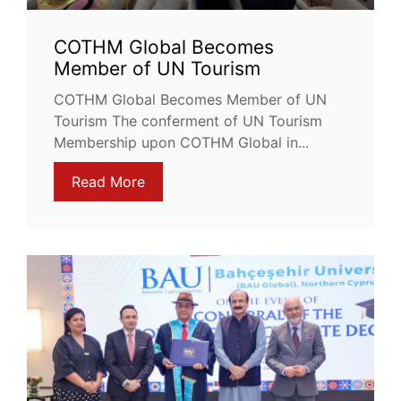
COTHM Global Becomes
Member of UN Tourism
COTHM Global Becomes Member of UN
Tourism The conferment of UN Tourism
Membership upon COTHM Global in...
Read More