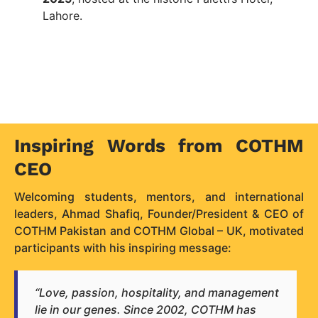
Lahore.
Inspiring Words from COTHM
CEO
Welcoming students, mentors, and international
leaders, Ahmad Shafiq, Founder/President & CEO of
COTHM Pakistan and COTHM Global – UK, motivated
participants with his inspiring message:
“Love, passion, hospitality, and management
lie in our genes. Since 2002, COTHM has