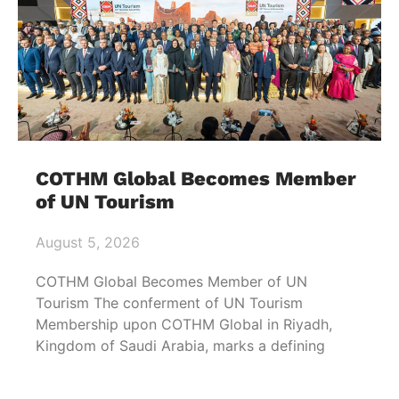
COTHM Global Becomes Member
of UN Tourism
August 5, 2026
COTHM Global Becomes Member of UN
Tourism The conferment of UN Tourism
Membership upon COTHM Global in Riyadh,
Kingdom of Saudi Arabia, marks a defining