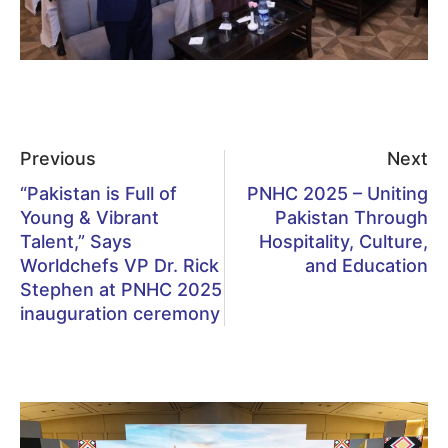
Previous
Next
“Pakistan is Full of
PNHC 2025 – Uniting
Young & Vibrant
Pakistan Through
Talent,” Says
Hospitality, Culture,
Worldchefs VP Dr. Rick
and Education
Stephen at PNHC 2025
inauguration ceremony