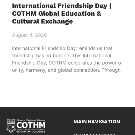
International Friendship Day |
COTHM Global Education &
Cultural Exchange
August 4, 2026
International Friendship Day reminds us that
friendship has no borders This International
Friendship Day, COTHM celebrates the power of
unity, harmony, and global connection. Through
MAIN NAVIGATION