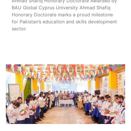
Ahmad Shafiq Honorary Doctorate Awarded by
BAU Global Cyprus University Ahmad Shafiq
Honorary Doctorate marks a proud milestone
for Pakistan’s education and skills development
sector.