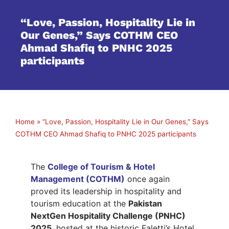
“Love, Passion, Hospitality Lie in
Our Genes,” Says COTHM CEO
Ahmad Shafiq to PNHC 2025
participants
Home
»
“Love, Passion, Hospitality Lie in Our Genes,” Says
COTHM CEO Ahmad Shafiq to PNHC 2025 participants
The
College of Tourism & Hotel
Management (COTHM)
once again
proved its leadership in hospitality and
tourism education at the
Pakistan
NextGen Hospitality Challenge (PNHC)
2025
, hosted at the historic Faletti’s Hotel,