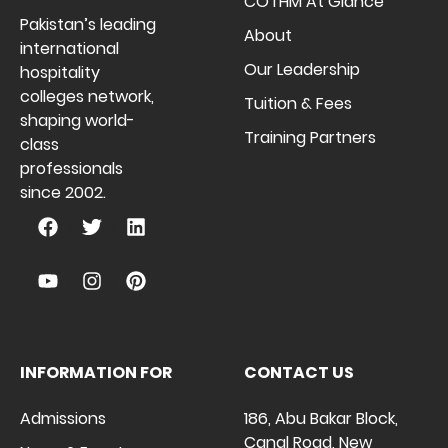
COTHM At Glance
Pakistan’s leading
About
international
Our Leadership
hospitality
colleges network,
Tuition & Fees
shaping world-
Training Partners
class
professionals
since 2002.
INFORMATION FOR
CONTACT US
Admissions
186, Abu Bakar Block,
Canal Road, New