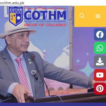
cothm.edu.pk