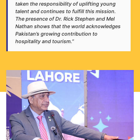
taken the responsibility of uplifting young
talent and continues to fulfill this mission.
The presence of Dr. Rick Stephen and Mel
Nathan shows that the world acknowledges
Pakistan’s growing contribution to
hospitality and tourism.”