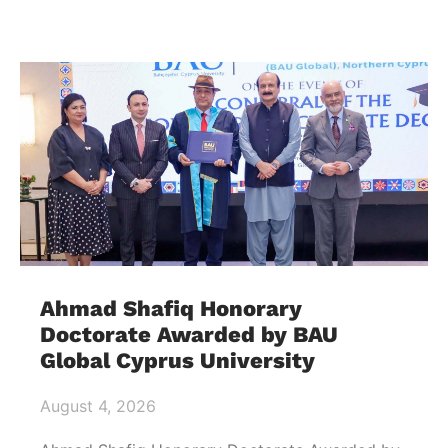
Ahmad Shafiq Honorary
Doctorate Awarded by BAU
Global Cyprus University
August 4, 2026