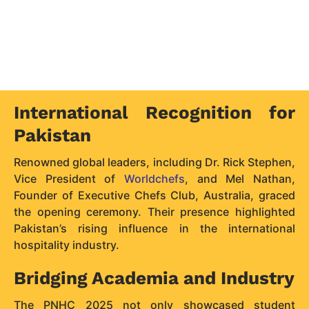
International Recognition for
Pakistan
Renowned global leaders, including Dr. Rick Stephen,
Vice President of
Worldchefs
, and Mel Nathan,
Founder of Executive Chefs Club, Australia, graced
the opening ceremony. Their presence highlighted
Pakistan’s rising influence in the international
hospitality industry.
Bridging Academia and Industry
The PNHC 2025 not only showcased student