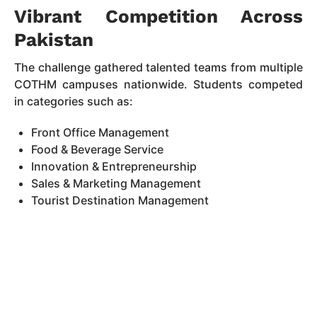
Vibrant Competition Across
Pakistan
The challenge gathered talented teams from multiple
COTHM campuses nationwide. Students competed
in categories such as:
Front Office Management
Food & Beverage Service
Innovation & Entrepreneurship
Sales & Marketing Management
Tourist Destination Management