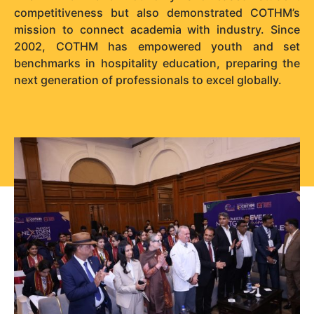
competitiveness but also demonstrated COTHM’s
mission to connect academia with industry. Since
2002, COTHM has empowered youth and set
benchmarks in hospitality education, preparing the
next generation of professionals to excel globally.