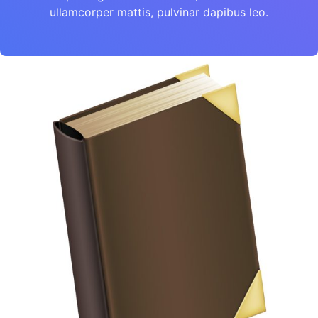
ullamcorper mattis, pulvinar dapibus leo.