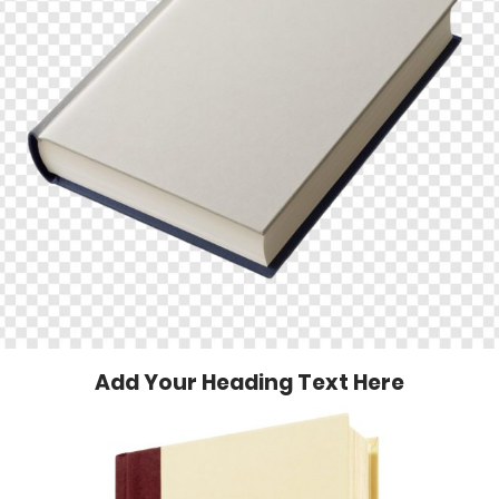
Add Your Heading Text Here