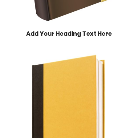
Add Your Heading Text Here