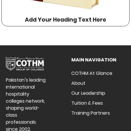
Add Your Heading Text Here
MAIN NAVIGATION
COTHM At Glance
Pakistan’s leading
About
international
Our Leadership
hospitality
colleges network,
Tuition & Fees
shaping world-
Training Partners
class
professionals
since 2002.