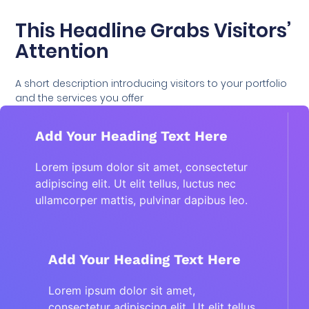
This Headline Grabs Visitors’
Attention
A short description introducing visitors to your portfolio
and the services you offer
Add Your Heading Text Here
Lorem ipsum dolor sit amet, consectetur
adipiscing elit. Ut elit tellus, luctus nec
ullamcorper mattis, pulvinar dapibus leo.
Add Your Heading Text Here
Lorem ipsum dolor sit amet,
consectetur adipiscing elit. Ut elit tellus,