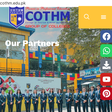
cothm.edu.pk
Our Partners