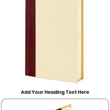
Add Your Heading Text Here