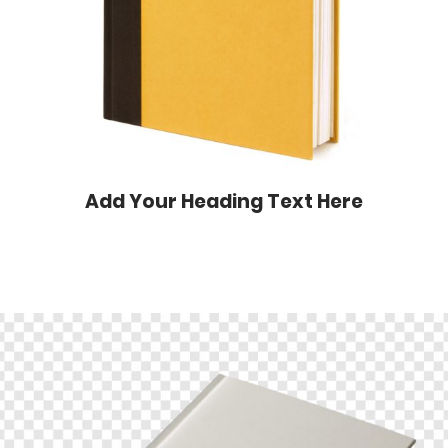
Add Your Heading Text Here