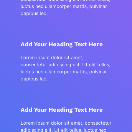
luctus nec ullamcorper mattis, pulvinar
dapibus leo.
Add Your Heading Text Here
Lorem ipsum dolor sit amet,
consectetur adipiscing elit. Ut elit tellus,
luctus nec ullamcorper mattis, pulvinar
dapibus leo.
Add Your Heading Text Here
Lorem ipsum dolor sit amet, consectetur
adipiscing elit. Ut elit tellus, luctus nec