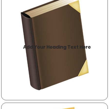
Add Your Heading Text Here