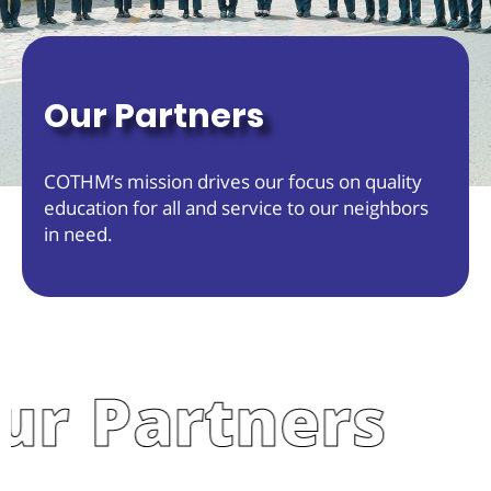
Our Partners
COTHM’s mission drives our focus on quality
education for all and service to our neighbors
in need.
 Partners