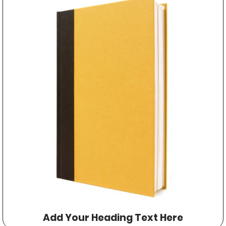
Add Your Heading Text Here