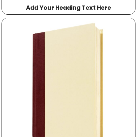
Add Your Heading Text Here