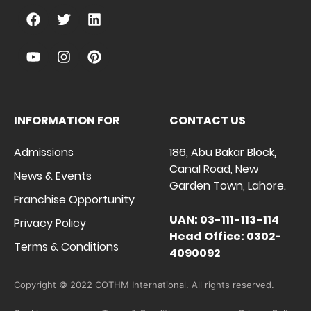
INFORMATION FOR
CONTACT US
Admissions
186, Abu Bakar Block,
Canal Road, New
News & Events
Garden Town, Lahore.
Franchise Opportunity
UAN: 03-111-113-114
Privacy Policy
Head Office: 0302-
Terms & Conditions
4090092
Copyright © 2022 COTHM International. All rights reserved.