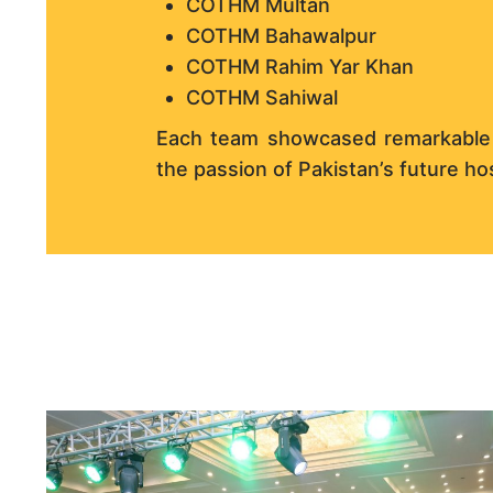
COTHM Multan
COTHM Bahawalpur
COTHM Rahim Yar Khan
COTHM Sahiwal
Each team showcased remarkable sk
the passion of Pakistan’s future hos