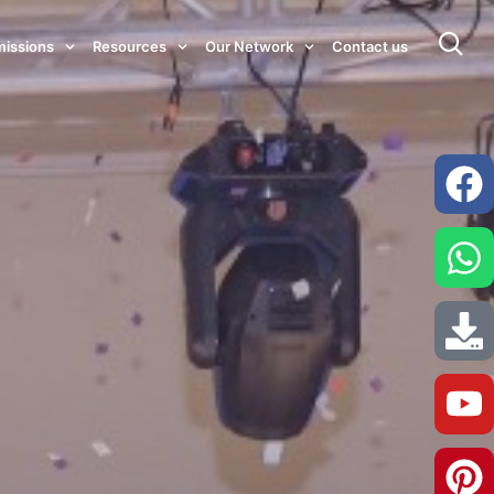
issions
Resources
Our Network
Contact us