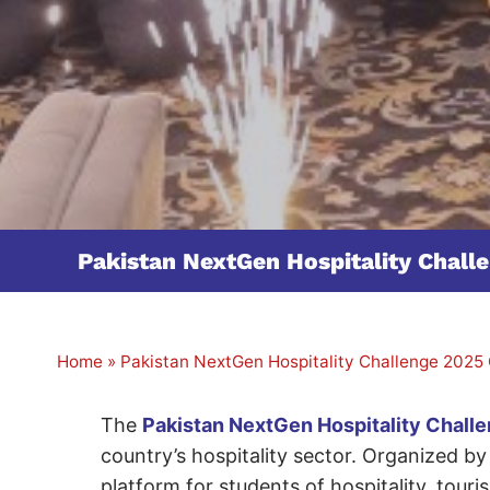
Pakistan NextGen Hospitality Chal
Home
»
Pakistan NextGen Hospitality Challenge 2025
The
Pakistan NextGen Hospitality Chall
country’s hospitality sector. Organized 
platform for students of hospitality, tour