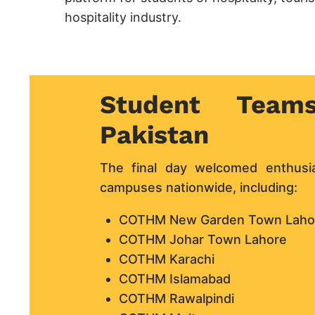
hospitality industry.
Student Team
Pakistan
The final day welcomed enthus
campuses nationwide, including:
COTHM New Garden Town Laho
COTHM Johar Town Lahore
COTHM Karachi
COTHM Islamabad
COTHM Rawalpindi