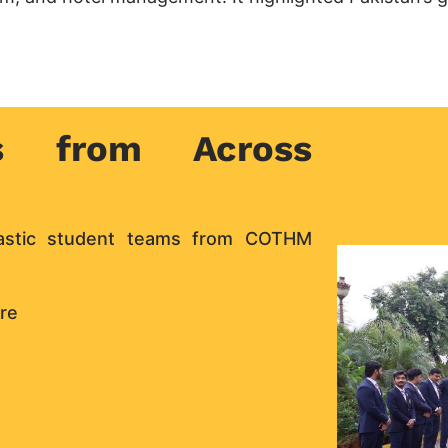
s from Across
iastic student teams from COTHM
re