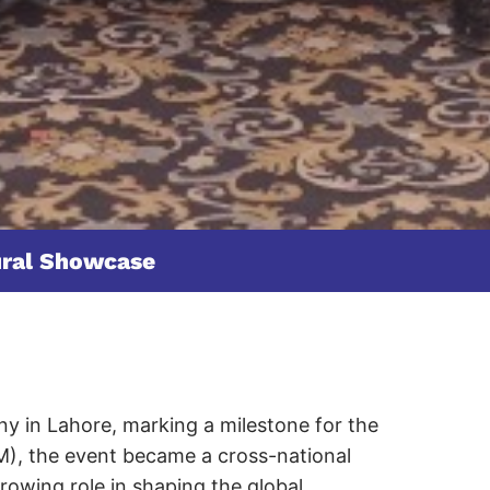
ural Showcase
y in Lahore, marking a milestone for the
M), the event became a cross-national
growing role in shaping the global