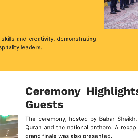
ills and creativity, demonstrating
pitality leaders.
Ceremony Highlight
Guests
The ceremony, hosted by Babar Sheikh, 
Quran and the national anthem. A recap o
grand finale was also presented.