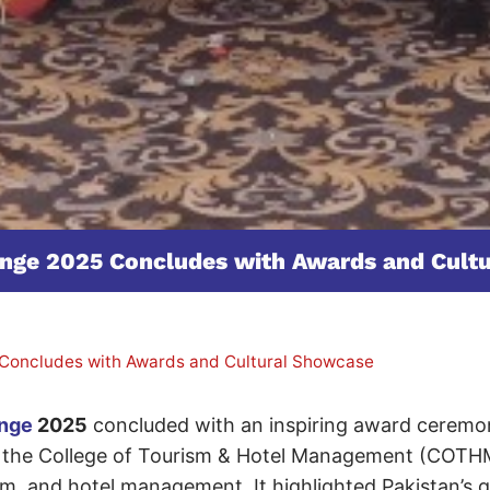
lenge 2025 Concludes with Awards and Cult
 Concludes with Awards and Cultural Showcase
enge
2025
concluded with an inspiring award ceremon
by the College of Tourism & Hotel Management (COTH
ism, and hotel management. It highlighted Pakistan’s 