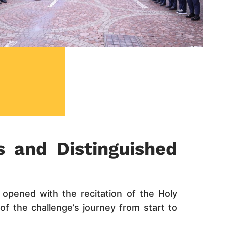
s and Distinguished
opened with the recitation of the Holy
f the challenge’s journey from start to