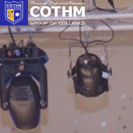
cothm.edu.pk