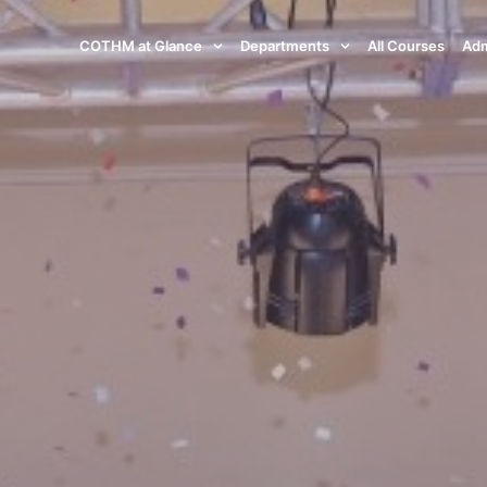
COTHM at Glance
Departments
All Courses
Adm