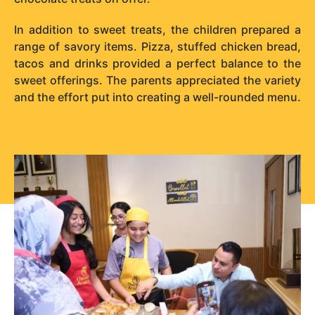
In addition to sweet treats, the children prepared a
range of savory items. Pizza, stuffed chicken bread,
tacos and drinks provided a perfect balance to the
sweet offerings. The parents appreciated the variety
and the effort put into creating a well-rounded menu.