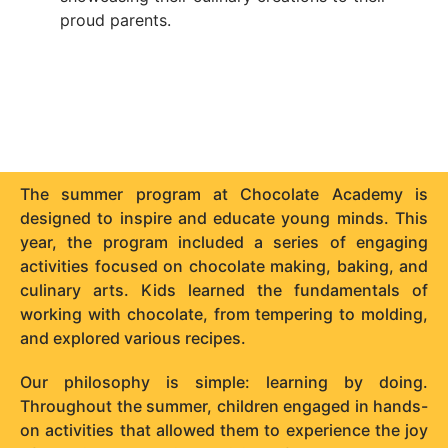
proud parents.
The summer program at Chocolate Academy is
designed to inspire and educate young minds. This
year, the program included a series of engaging
activities focused on chocolate making, baking, and
culinary arts. Kids learned the fundamentals of
working with chocolate, from tempering to molding,
and explored various recipes.
Our philosophy is simple: learning by doing.
Throughout the summer, children engaged in hands-
on activities that allowed them to experience the joy