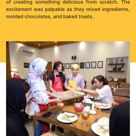
of creating something delicious from scratch. The
excitement was palpable as they mixed ingredients,
molded chocolates, and baked treats.