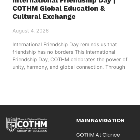
International Friendship Day |
COTHM Global Education &
Cultural Exchange
August 4, 2026
International Friendship Day reminds us that
friendship has no borders This International
Friendship Day, COTHM celebrates the power of
unity, harmony, and global connection. Through
MAIN NAVIGATION
COTHM At Glance