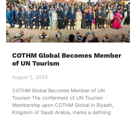
COTHM Global Becomes Member
of UN Tourism
August 5, 2026
COTHM Global Becomes Member of UN
Tourism The conferment of UN Tourism
Membership upon COTHM Global in Riyadh,
Kingdom of Saudi Arabia, marks a defining