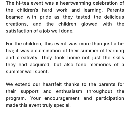
The hi-tea event was a heartwarming celebration of
the children’s hard work and learning. Parents
beamed with pride as they tasted the delicious
creations, and the children glowed with the
satisfaction of a job well done.
For the children, this event was more than just a hi-
tea; it was a culmination of their summer of learning
and creativity. They took home not just the skills
they had acquired, but also fond memories of a
summer well spent.
We extend our heartfelt thanks to the parents for
their support and enthusiasm throughout the
program. Your encouragement and participation
made this event truly special.