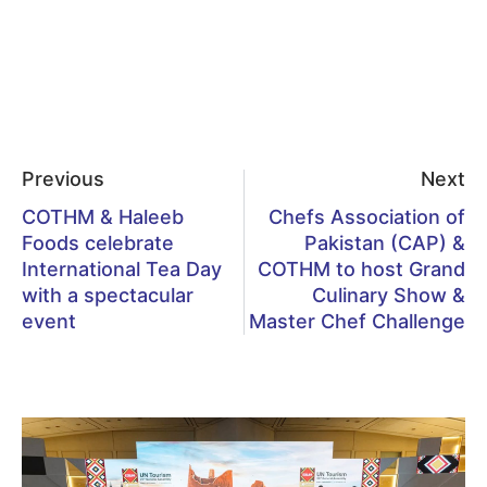
Previous
Next
COTHM & Haleeb
Chefs Association of
Foods celebrate
Pakistan (CAP) &
International Tea Day
COTHM to host Grand
with a spectacular
Culinary Show &
event
Master Chef Challenge