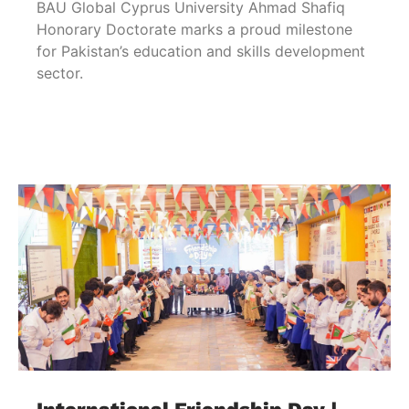
BAU Global Cyprus University Ahmad Shafiq
Honorary Doctorate marks a proud milestone
for Pakistan’s education and skills development
sector.