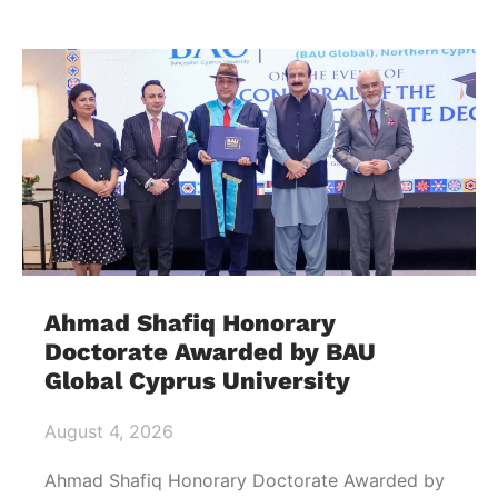
Ahmad Shafiq Honorary
Doctorate Awarded by BAU
Global Cyprus University
August 4, 2026
Ahmad Shafiq Honorary Doctorate Awarded by