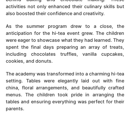
activities not only enhanced their culinary skills but
also boosted their confidence and creativity.
As the summer program drew to a close, the
anticipation for the hi-tea event grew. The children
were eager to showcase what they had learned. They
spent the final days preparing an array of treats,
including chocolates truffles, vanilla cupcakes,
cookies, and donuts.
The academy was transformed into a charming hi-tea
setting. Tables were elegantly laid out with fine
china, floral arrangements, and beautifully crafted
menus. The children took pride in arranging the
tables and ensuring everything was perfect for their
parents.