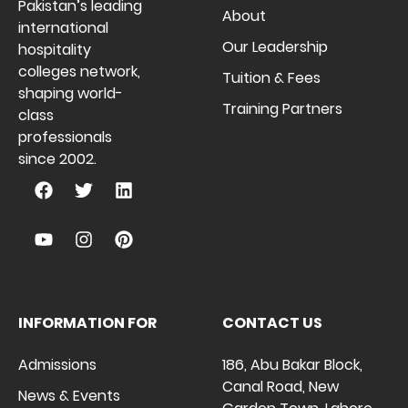
Pakistan’s leading
About
international
Our Leadership
hospitality
colleges network,
Tuition & Fees
shaping world-
Training Partners
class
professionals
since 2002.
INFORMATION FOR
CONTACT US
Admissions
186, Abu Bakar Block,
Canal Road, New
News & Events