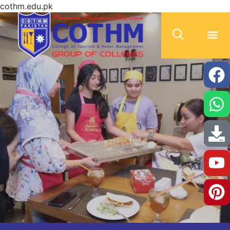
cothm.edu.pk