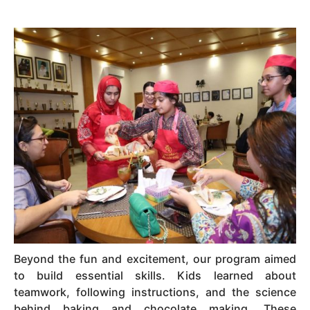
Beyond the fun and excitement, our program aimed
to build essential skills. Kids learned about
teamwork, following instructions, and the science
behind baking and chocolate making. These