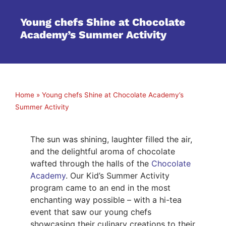
Young chefs Shine at Chocolate
Academy’s Summer Activity
Home
»
Young chefs Shine at Chocolate Academy’s
Summer Activity
The sun was shining, laughter filled the air,
and the delightful aroma of chocolate
wafted through the halls of the
Chocolate
Academy
. Our Kid’s Summer Activity
program came to an end in the most
enchanting way possible – with a hi-tea
event that saw our young chefs
showcasing their culinary creations to their