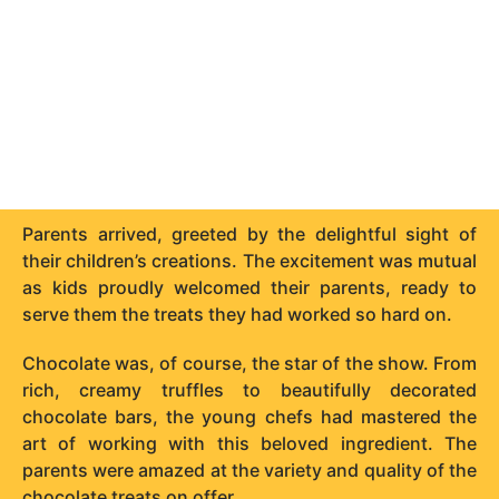
Parents arrived, greeted by the delightful sight of
their children’s creations. The excitement was mutual
as kids proudly welcomed their parents, ready to
serve them the treats they had worked so hard on.
Chocolate was, of course, the star of the show. From
rich, creamy truffles to beautifully decorated
chocolate bars, the young chefs had mastered the
art of working with this beloved ingredient. The
parents were amazed at the variety and quality of the
chocolate treats on offer.