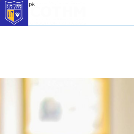
cothm.edu.pk