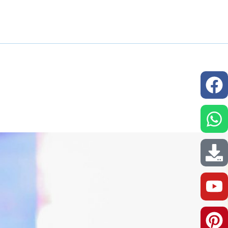
issions
Resources
Our Network
Contact us