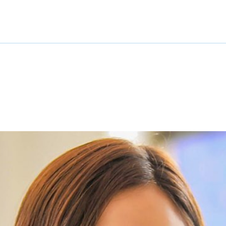
COTHM at Glance
Departments
All Courses
Adm
Event Calendar