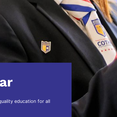
ar
ality education for all