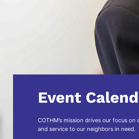
Event Calend
COTHM’s mission drives our focus on qu
and service to our neighbors in need.