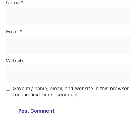
Name
*
Email
*
Website
Save my name, email, and website in this browser
for the next time I comment.