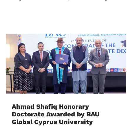
Ahmad Shafiq Honorary
Doctorate Awarded by BAU
Global Cyprus University