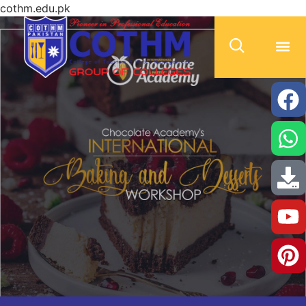
cothm.edu.pk