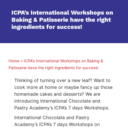
ICPA’s International Workshops on
Baking & Patisserie have the right
ingredients for success!
Home
»
ICPA’s International Workshops on Baking &
Patisserie have the right ingredients for success!
Thinking of turning over a new leaf? Want to
cook more at home or maybe fancy up those
homemade cakes and desserts? We are
introducing International Chocolate and
Pastry Academy’s ICPA’s 7 days Workshops.
International Chocolate and Pastry
Academy’s ICPA’s 7 days Workshops on