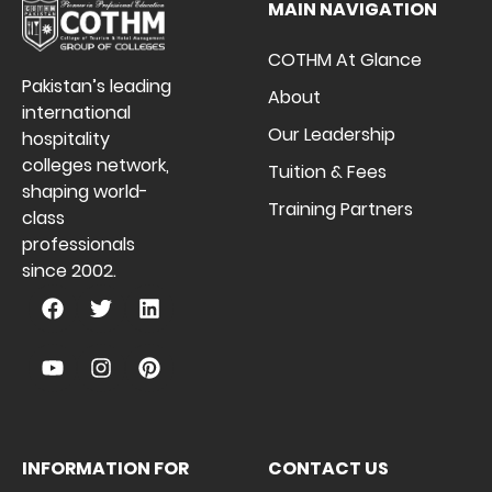
MAIN NAVIGATION
COTHM At Glance
Pakistan’s leading
About
international
Our Leadership
hospitality
colleges network,
Tuition & Fees
shaping world-
Training Partners
class
professionals
since 2002.
INFORMATION FOR
CONTACT US