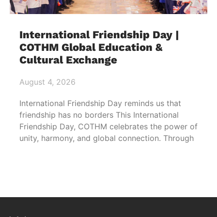
International Friendship Day |
COTHM Global Education &
Cultural Exchange
August 4, 2026
International Friendship Day reminds us that
friendship has no borders This International
Friendship Day, COTHM celebrates the power of
unity, harmony, and global connection. Through