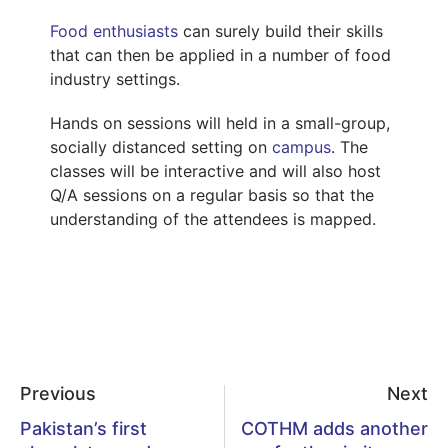
Food enthusiasts
can surely build their skills
that can then be applied in a number of food
industry settings.
Hands on sessions will held in a small-group,
socially distanced setting on
campus
. The
classes will be interactive and will also host
Q/A sessions on a regular basis so that the
understanding of the attendees is mapped.
Previous
Next
Pakistan’s first
COTHM adds another