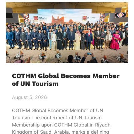
COTHM Global Becomes Member
of UN Tourism
August 5, 2026
COTHM Global Becomes Member of UN
Tourism The conferment of UN Tourism
Membership upon COTHM Global in Riyadh,
Kingdom of Saudi Arabia, marks a defining