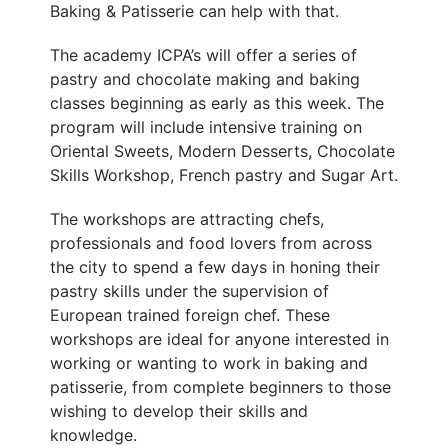
Baking & Patisserie can help with that.
The academy ICPA’s will offer a series of
pastry and chocolate making and baking
classes beginning as early as this week. The
program will include intensive training on
Oriental Sweets, Modern Desserts, Chocolate
Skills Workshop, French pastry and Sugar Art.
The workshops are attracting chefs,
professionals and food lovers from across
the city to spend a few days in honing their
pastry skills under the supervision of
European trained foreign chef. These
workshops are ideal for anyone interested in
working or wanting to work in baking and
patisserie, from complete beginners to those
wishing to develop their skills and
knowledge.