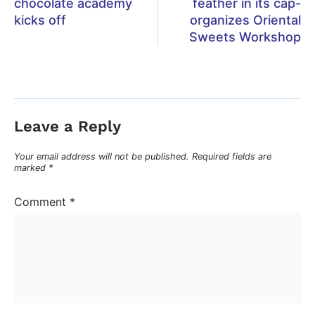
chocolate academy
feather in its cap-
kicks off
organizes Oriental
Sweets Workshop
Leave a Reply
Your email address will not be published.
Required fields are
marked
*
Comment
*