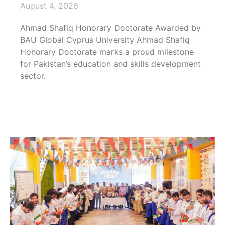
August 4, 2026
Ahmad Shafiq Honorary Doctorate Awarded by
BAU Global Cyprus University Ahmad Shafiq
Honorary Doctorate marks a proud milestone
for Pakistan’s education and skills development
sector.