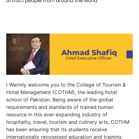
attract people from around the world.
I Warmly welcome you to the College of Tourism &
Hotel Management (COTHM), the leading hotel
school of Pakistan. Being aware of the global
requirements and standards of trained human
resource in this ever-expanding industry of
hospitality, travel, tourism and culinary arts, COTHM
has been ensuring that its students receive
internationally recognised education and training.