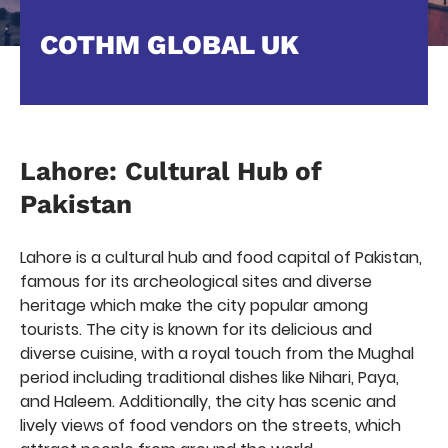
COTHM GLOBAL UK
Lahore: Cultural Hub of
Pakistan
Lahore is a cultural hub and food capital of Pakistan,
famous for its archeological sites and diverse
heritage which make the city popular among
tourists. The city is known for its delicious and
diverse cuisine, with a royal touch from the Mughal
period including traditional dishes like Nihari, Paya,
and Haleem. Additionally, the city has scenic and
lively views of food vendors on the streets, which