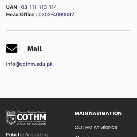
UAN :
03-111-113-114
Head Office :
0302-4090092
Mail
info@cothm.edu.pk
MAIN NAVIGATION
COTHM At Glance
Pakistan’s leading