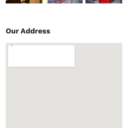
Our Address