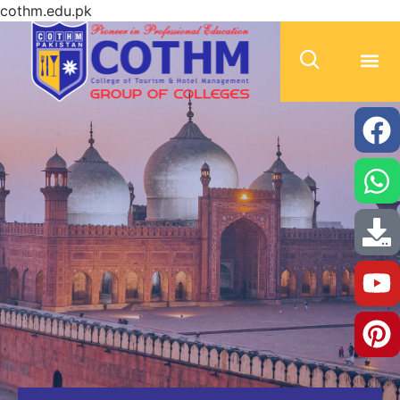
cothm.edu.pk