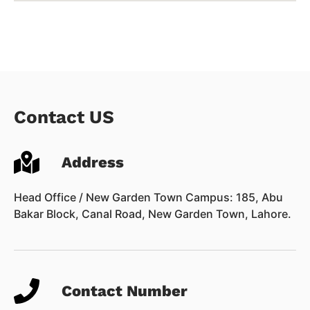
Contact US
Address
Head Office / New Garden Town Campus: 185, Abu
Bakar Block, Canal Road, New Garden Town, Lahore.
Contact Number