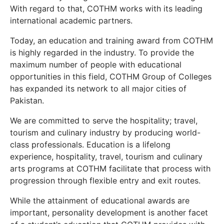
With regard to that, COTHM works with its leading
international academic partners.
Today, an education and training award from COTHM
is highly regarded in the industry. To provide the
maximum number of people with educational
opportunities in this field, COTHM Group of Colleges
has expanded its network to all major cities of
Pakistan.
We are committed to serve the hospitality; travel,
tourism and culinary industry by producing world-
class professionals. Education is a lifelong
experience, hospitality, travel, tourism and culinary
arts programs at COTHM facilitate that process with
progression through flexible entry and exit routes.
While the attainment of educational awards are
important, personality development is another facet