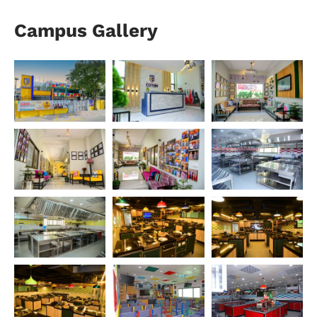
Campus Gallery