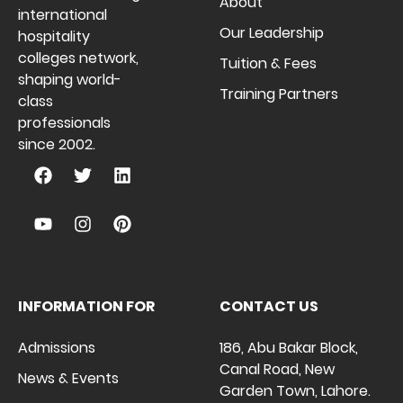
About
international
Our Leadership
hospitality
colleges network,
Tuition & Fees
shaping world-
Training Partners
class
professionals
since 2002.
INFORMATION FOR
CONTACT US
Admissions
186, Abu Bakar Block,
Canal Road, New
News & Events
Garden Town, Lahore.