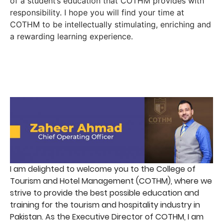
of a student’s education that COTHM provides with
responsibility. I hope you will find your time at
COTHM to be intellectually stimulating, enriching and
a rewarding learning experience.
I am delighted to welcome you to the College of
Tourism and Hotel Management (COTHM), where we
strive to provide the best possible education and
training for the tourism and hospitality industry in
Pakistan. As the Executive Director of COTHM, I am