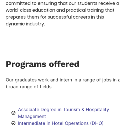
committed to ensuring that our students receive a
world-class education and practical training that
prepares them for successful careers in this
dynamic industry.
Programs offered
Our graduates work and intern in a range of jobs in a
broad range of fields.
Associate Degree in Tourism & Hospitality
Management
Intermediate in Hotel Operations (DHO)