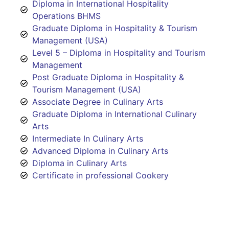
Diploma in International Hospitality
Operations BHMS
Graduate Diploma in Hospitality & Tourism
Management (USA)
Level 5 – Diploma in Hospitality and Tourism
Management
Post Graduate Diploma in Hospitality &
Tourism Management (USA)
Associate Degree in Culinary Arts
Graduate Diploma in International Culinary
Arts
Intermediate In Culinary Arts
Advanced Diploma in Culinary Arts
Diploma in Culinary Arts
Certificate in professional Cookery